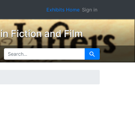
Exhibits Home
Sign in
n Fiction and Film
SEARCH FOR
Search