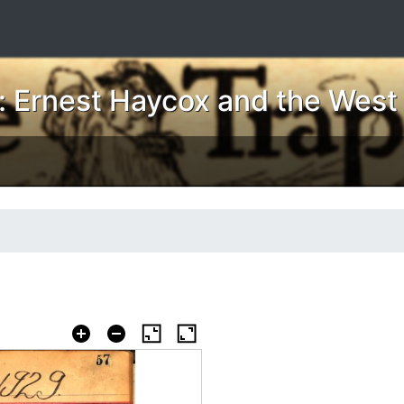
 Ernest Haycox and the West i