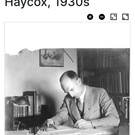
Haycox, 1930s