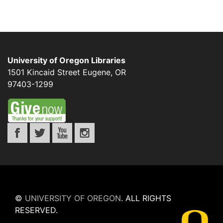
University of Oregon Libraries
1501 Kincaid Street
Eugene
,
OR
97403-1299
©
UNIVERSITY OF OREGON
.
ALL RIGHTS
RESERVED.