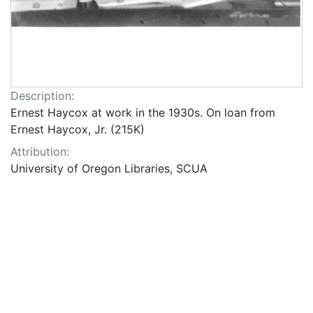
Description:
Ernest Haycox at work in the 1930s. On loan from
Ernest Haycox, Jr. (215K)
Attribution:
University of Oregon Libraries, SCUA