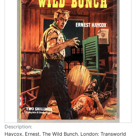
Description:
Haycox, Ernest. The Wild Bunch. London: Transworld