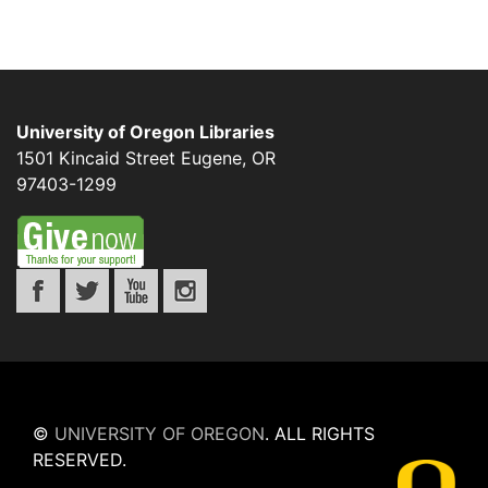
University of Oregon Libraries
1501 Kincaid Street
Eugene
,
OR
97403-1299
©
UNIVERSITY OF OREGON
.
ALL RIGHTS
RESERVED.