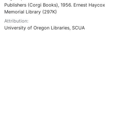
Publishers (Corgi Books), 1956. Ernest Haycox
Memorial Library (297K)
Attribution:
University of Oregon Libraries, SCUA