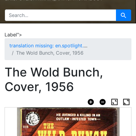
SEARCH FOR
Search
Label">
translation missing: en.spotlight.curation.nav.home
The Wold Bunch, Cover, 1956
The Wold Bunch,
Cover, 1956