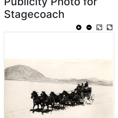
Publicity Photo for
Stagecoach