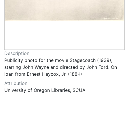
Description:
Publicity photo for the movie Stagecoach (1939),
starring John Wayne and directed by John Ford. On
loan from Ernest Haycox, Jr. (188K)
Attribution:
University of Oregon Libraries, SCUA