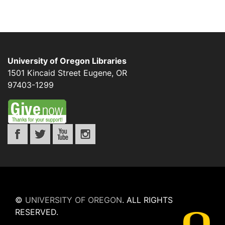
University of Oregon Libraries
1501 Kincaid Street
Eugene
,
OR
97403-1299
©
UNIVERSITY OF OREGON
.
ALL RIGHTS
RESERVED.