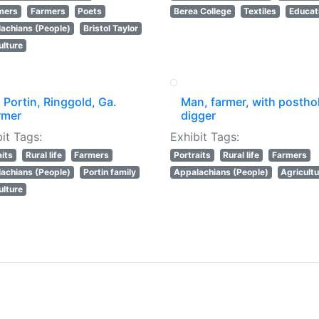
mers
Farmers
Poets
Berea College
Textiles
Educat
achians (People)
Bristol Taylor
ulture
 Portin, Ringgold, Ga.
Man, farmer, with postho
rmer
digger
it Tags:
Exhibit Tags:
aits
Rural life
Farmers
Portraits
Rural life
Farmers
achians (People)
Portin family
Appalachians (People)
Agricult
ulture