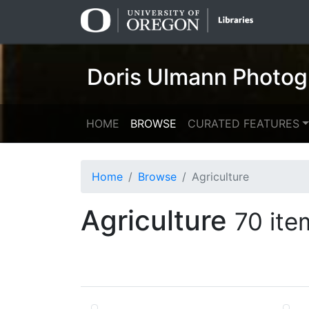
Skip
Skip to
to
main
search
content
Doris Ulmann Photog
HOME
BROWSE
CURATED FEATURES
Home
Browse
Agriculture
Agriculture
70 ite