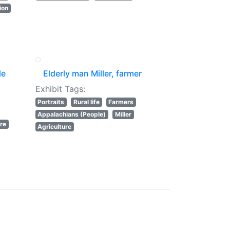
ion
le
Elderly man Miller, farmer
Exhibit Tags:
Portraits
Rural life
Farmers
Appalachians (People)
Miller
ure
Agriculture