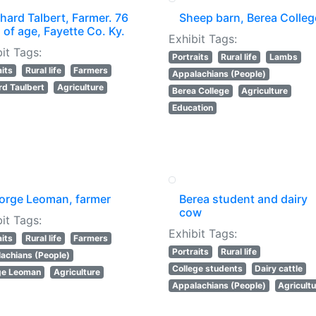
hard Talbert, Farmer. 76
Sheep barn, Berea Colleg
 of age, Fayette Co. Ky.
Exhibit Tags:
it Tags:
Portraits
Rural life
Lambs
aits
Rural life
Farmers
Appalachians (People)
rd Taulbert
Agriculture
Berea College
Agriculture
Education
orge Leoman, farmer
Berea student and dairy
cow
it Tags:
Exhibit Tags:
aits
Rural life
Farmers
Portraits
Rural life
achians (People)
College students
Dairy cattle
ge Leoman
Agriculture
Appalachians (People)
Agricult