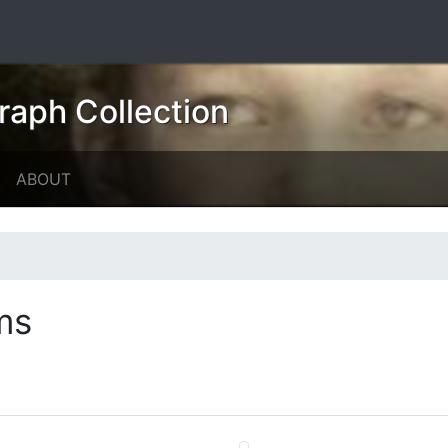
raph Collection
ABOUT
ms