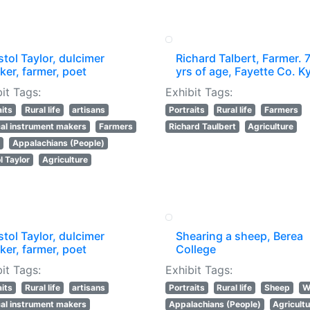
stol Taylor, dulcimer
Richard Talbert, Farmer. 
er, farmer, poet
yrs of age, Fayette Co. Ky
it Tags:
Exhibit Tags:
aits
Rural life
artisans
Portraits
Rural life
Farmers
al instrument makers
Farmers
Richard Taulbert
Agriculture
s
Appalachians (People)
l Taylor
Agriculture
stol Taylor, dulcimer
Shearing a sheep, Berea
er, farmer, poet
College
it Tags:
Exhibit Tags:
aits
Rural life
artisans
Portraits
Rural life
Sheep
W
al instrument makers
Appalachians (People)
Agricult