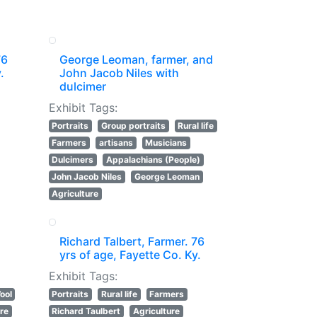
76
George Leoman, farmer, and
.
John Jacob Niles with
dulcimer
Exhibit Tags:
Portraits
Group portraits
Rural life
Farmers
artisans
Musicians
Dulcimers
Appalachians (People)
John Jacob Niles
George Leoman
Agriculture
Richard Talbert, Farmer. 76
yrs of age, Fayette Co. Ky.
Exhibit Tags:
ool
Portraits
Rural life
Farmers
ure
Richard Taulbert
Agriculture