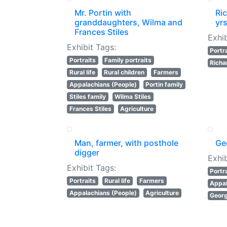
Mr. Portin with
Ric
granddaughters, Wilma and
yrs
Frances Stiles
Exhib
Exhibit Tags:
Portr
Portraits
Family portraits
Richa
Rural life
Rural children
Farmers
Appalachians (People)
Portin family
Stiles family
Wilma Stiles
Frances Stiles
Agriculture
Man, farmer, with posthole
Ge
digger
Exhib
Exhibit Tags:
Portr
Portraits
Rural life
Farmers
Appal
Appalachians (People)
Agriculture
Geor