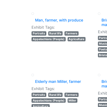
Man, farmer, with produce
Bri
mak
Exhibit Tags:
Exhib
Portraits
Rural life
Farmers
Portr
Appalachians (People)
Agriculture
Music
Poet
Bristo
Elderly man Miller, farmer
Bri
mak
Exhibit Tags:
Exhib
Portraits
Rural life
Farmers
Portr
Appalachians (People)
Miller
Music
Agriculture