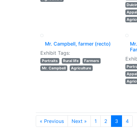
Dulci
Appal
Agric
Mr. Campbell, farmer (recto)
Mr.
Fa
Exhibit Tags:
Exhib
Portraits
Rural life
Farmers
Portr
Mr. Campbell
Agriculture
Appal
Agric
« Previous
Next »
1
2
3
4