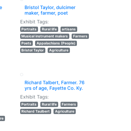
e
Bristol Taylor, dulcimer
maker, farmer, poet
Exhibit Tags:
Portraits
Rural life
artisans
Musical instrument makers
Farmers
Poets
Appalachians (People)
Bristol Taylor
Agriculture
Richard Talbert, Farmer. 76
yrs of age, Fayette Co. Ky.
Exhibit Tags:
Portraits
Rural life
Farmers
Richard Taulbert
Agriculture
ure