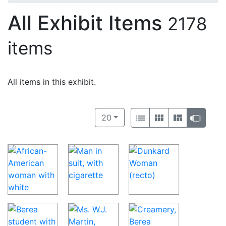
All Exhibit Items
2178
items
All items in this exhibit.
Number of results to display per 
View results as:
per page
List
Gallery
Masonry
Slide
20