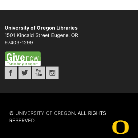
University of Oregon Libraries
1501 Kincaid Street
Eugene
,
OR
97403-1299
©
UNIVERSITY OF OREGON
.
ALL RIGHTS
RESERVED.