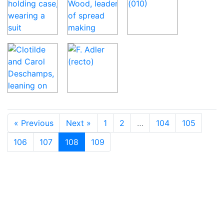
« Previous
Next »
1
2
…
104
105
106
107
108
109