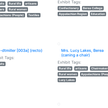
Exhibit Tags:
aits
Rural life
artisans
Confectionery
Berea College
ers
Rural women
Appalachian Region
Education
achians (People)
Textiles
-dtmiller [003a] (recto)
Mrs. Lucy Lakes, Berea
(caning a chair)
it Tags:
Exhibit Tags:
aits
Rural life
artisans
Chairmaker
Rural women
Appalachians (Peo
Lucy Lakes