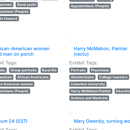
l women
Rural youth
Appalachians (People)
achians (People)
nia Howard
rican-American woman
Harry McMahon, Painter
d man on porch
(recto)
it Tags:
Exhibit Tags:
aits
Group portraits
Rural life
Portraits
Physicians
l women
African Americans
Obstetricians
College teachers
an American women
Columbia University
achians (People)
Harry McMahon Painter
Educati
Science and Medicine
bum 24 (037)
Mary Owenby, turning w
it Tags:
Exhibit Tags: