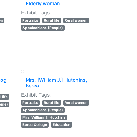
Elderly woman
Exhibit Tags:
en
Portraits
Rural life
Rural women
Appalachians (People)
log
Mrs. [William J.] Hutchins,
Berea
Exhibit Tags:
 life
Portraits
Rural life
Rural women
ople)
Appalachians (People)
Mrs. William J. Hutchins
Berea College
Education