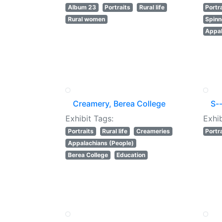
Album 23
Portraits
Rural life
Portr
Rural women
Spinn
Appal
Creamery, Berea College
S--
Exhibit Tags:
Exhib
Portraits
Rural life
Creameries
Portr
Appalachians (People)
Berea College
Education