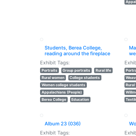
Appal
Students, Berea College,
Mar
reading around the fireplace
wea
Exhibit Tags:
Exhib
Portraits
Group portraits
Rural life
Portr
Rural women
College students
Weav
Women college students
Rura
Appalachians (People)
Willm
Berea College
Education
Texti
Album 23 (036)
Wo
Exhibit Tags:
Exhib