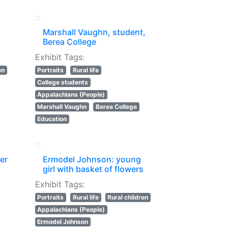
Marshall Vaughn, student,
Berea College
Exhibit Tags:
en
Portraits
Rural life
College students
Appalachians (People)
Marshall Vaughn
Berea College
Education
ter
Ermodel Johnson: young
girl with basket of flowers
Exhibit Tags:
Portraits
Rural life
Rural children
Appalachians (People)
Ermodel Johnson