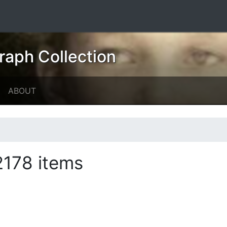
raph Collection
ABOUT
2178 items