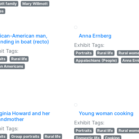
ott family
Mary Willmott
les
rican-American man,
Anna Ernberg
nding in boat (recto)
Exhibit Tags:
it Tags:
Portraits
Rural life
Rural wom
aits
Rural life
Appalachians (People)
Anna Ern
an Americans
rginia Howard and her
Young woman cooking
andmother
Exhibit Tags:
it Tags:
Portraits
Rural life
Rural wom
aits
Group portraits
Rural life
Domestic life
Cooking