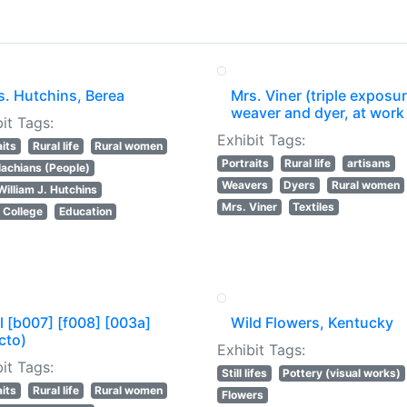
s. Hutchins, Berea
Mrs. Viner (triple exposur
weaver and dyer, at work
it Tags:
Exhibit Tags:
aits
Rural life
Rural women
Portraits
Rural life
artisans
achians (People)
Weavers
Dyers
Rural women
William J. Hutchins
Mrs. Viner
Textiles
 College
Education
l [b007] [f008] [003a]
Wild Flowers, Kentucky
cto)
Exhibit Tags:
it Tags:
Still lifes
Pottery (visual works)
aits
Rural life
Rural women
Flowers