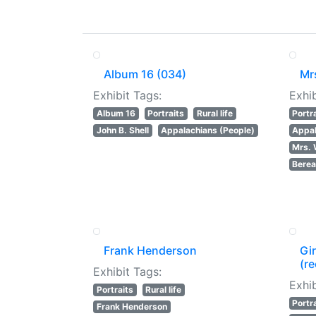
Album 16 (034)
Mr
Exhibit Tags:
Exhib
Album 16
Portraits
Rural life
Portr
John B. Shell
Appalachians (People)
Appal
Mrs. 
Berea
Frank Henderson
Gir
(re
Exhibit Tags:
Exhib
Portraits
Rural life
Portr
Frank Henderson