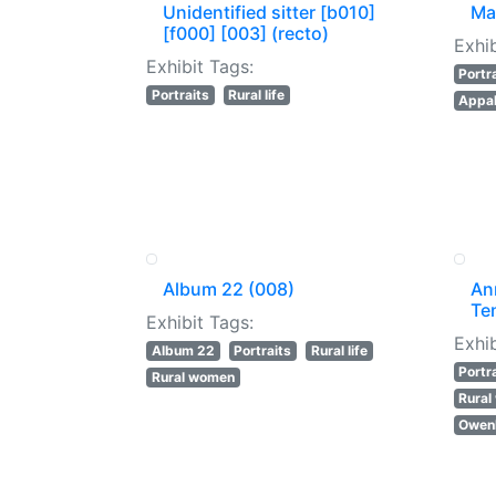
Unidentified sitter [b010]
Ma
[f000] [003] (recto)
Exhib
Exhibit Tags:
Portr
Portraits
Rural life
Appal
Album 22 (008)
An
Te
Exhibit Tags:
Exhib
Album 22
Portraits
Rural life
Portr
Rural women
Rura
Owenb