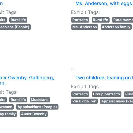
n
Ms. Anderson, with eggs
it Tags:
Exhibit Tags:
aits
Rural life
Portraits
Rural life
Rural wom
achians (People)
Ms. Anderson
Anderson family
ner Owenby, Gatlinberg,
Two children, leaning on 
nn.
Exhibit Tags:
it Tags:
Portraits
Group portraits
Rural
aits
Rural life
Musicians
Rural children
Appalachians (Pe
l women
Appalachians (People)
y family
Anner Owenby