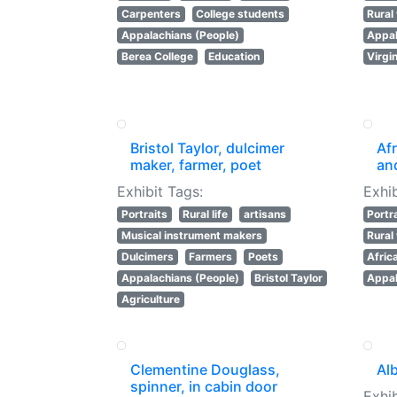
Carpenters
College students
Rura
Appalachians (People)
Appal
Berea College
Education
Virgi
Bristol Taylor, dulcimer
Af
maker, farmer, poet
an
Exhibit Tags:
Exhib
Portraits
Rural life
artisans
Portr
Musical instrument makers
Rura
Dulcimers
Farmers
Poets
Afric
Appalachians (People)
Bristol Taylor
Appal
Agriculture
Clementine Douglass,
Al
spinner, in cabin door
Exhib