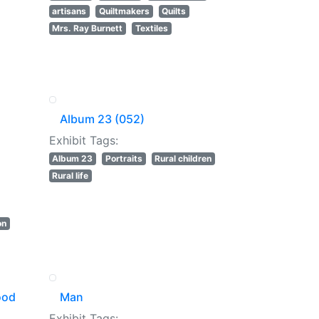
artisans
Quiltmakers
Quilts
Mrs. Ray Burnett
Textiles
Album 23 (052)
Exhibit Tags:
Album 23
Portraits
Rural children
Rural life
on
ood
Man
Exhibit Tags: