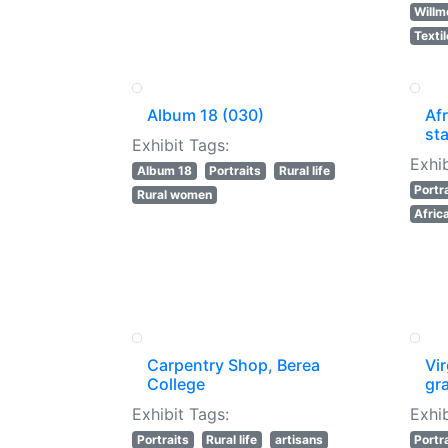
Willm
Texti
Album 18 (030)
Af
sta
Exhibit Tags:
Exhib
Album 18
Portraits
Rural life
Portr
Rural women
Afric
Carpentry Shop, Berea
Vi
College
gr
Exhibit Tags:
Exhib
Portraits
Rural life
artisans
Portr