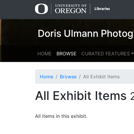
Skip
Skip to
to
main
search
content
Doris Ulmann Photog
HOME
BROWSE
CURATED FEATURES
Home
Browse
All Exhibit Items
All Exhibit Items
All items in this exhibit.