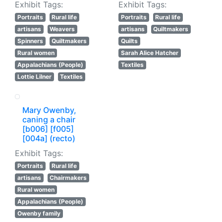
Exhibit Tags:
Exhibit Tags:
Portraits
Rural life
Portraits
Rural life
artisans
Weavers
artisans
Quiltmakers
Spinners
Quiltmakers
Quilts
Rural women
Sarah Alice Hatcher
Appalachians (People)
Textiles
Lottie Lilner
Textiles
Mary Owenby,
caning a chair
[b006] [f005]
[004a] (recto)
Exhibit Tags:
Portraits
Rural life
artisans
Chairmakers
Rural women
Appalachians (People)
Owenby family