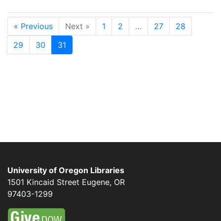
« Previous
Next »
1
2
…
27
28
29
30
31
University of Oregon Libraries
1501 Kincaid Street
Eugene
,
OR
97403-1299