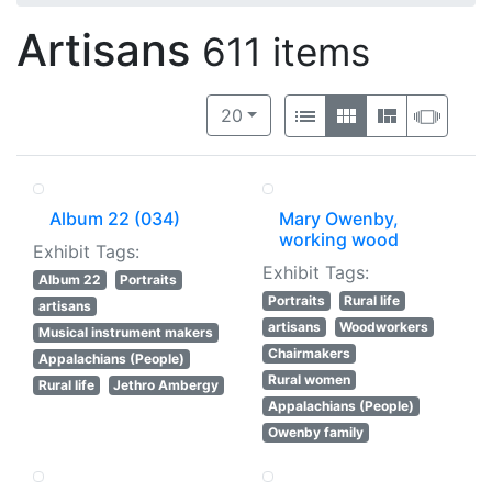
Artisans
611 items
Number of results to display per 
View results as:
per page
List
Gallery
Masonry
Slide
20
Album 22 (034)
Mary Owenby,
working wood
Exhibit Tags:
Exhibit Tags:
Album 22
Portraits
Portraits
Rural life
artisans
artisans
Woodworkers
Musical instrument makers
Chairmakers
Appalachians (People)
Rural women
Rural life
Jethro Ambergy
Appalachians (People)
Owenby family