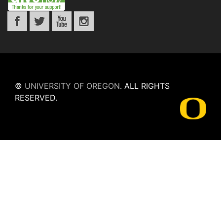
©
UNIVERSITY OF OREGON
.
ALL RIGHTS
RESERVED.