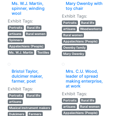
Ms. W.J. Martin,
Mary Owenby with
spinner, winding
toy chair
wool
Exhibit Tags:
Exhibit Tags:
Portraits
Rural life
Portraits
Rural life
artisans
Woodworkers
artisans
Rural women
Rural women
Spinners
Appalachians (People)
Appalachians (People)
Owenby family
Ms. W.J. Martin
Textiles
Mary Owenby
Bristol Taylor,
Mrs. C.U. Wood,
dulcimer maker,
leader of spread
farmer, poet
making enterprise,
at work
Exhibit Tags:
Exhibit Tags:
Portraits
Rural life
Portraits
Rural life
artisans
artisans
Rural women
Musical instrument makers
Appalachians (People)
Dulcimers
Farmers