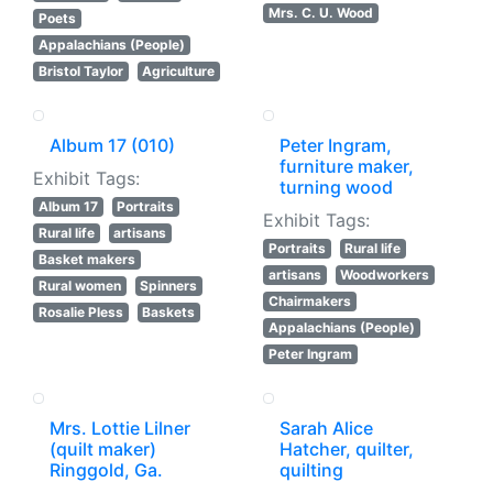
Mrs. C. U. Wood
Poets
Appalachians (People)
Bristol Taylor
Agriculture
Album 17 (010)
Peter Ingram,
furniture maker,
Exhibit Tags:
turning wood
Album 17
Portraits
Exhibit Tags:
Rural life
artisans
Portraits
Rural life
Basket makers
artisans
Woodworkers
Rural women
Spinners
Chairmakers
Rosalie Pless
Baskets
Appalachians (People)
Peter Ingram
Mrs. Lottie Lilner
Sarah Alice
(quilt maker)
Hatcher, quilter,
Ringgold, Ga.
quilting