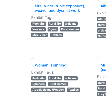
Mrs. Viner (triple exposure),
Al
weaver and dyer, at work
Exhib
Exhibit Tags:
Albu
Portraits
Rural life
artisans
Rura
Weavers
Dyers
Rural women
artis
Mrs. Viner
Textiles
Suffr
Woman, spinning
Mr
(ca
Exhibit Tags:
Exhib
Portraits
Rural life
artisans
Rural 
Spinners
Rural women
Rura
Appalachians (People)
Textiles
Lucy 