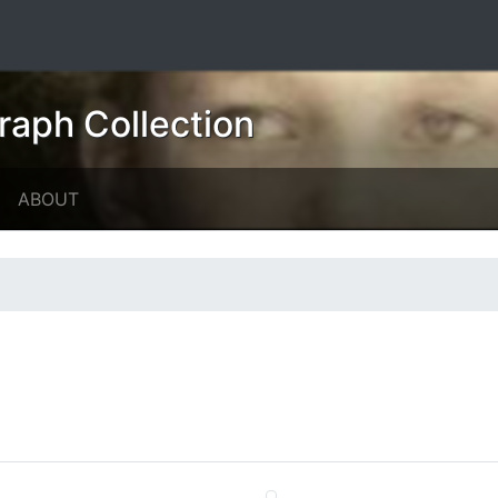
raph Collection
ABOUT