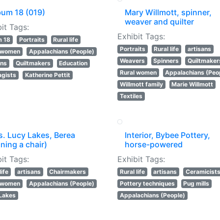
bum 18 (019)
Mary Willmott, spinner,
weaver and quilter
it Tags:
Exhibit Tags:
m 18
Portraits
Rural life
Portraits
Rural life
artisans
l women
Appalachians (People)
Weavers
Spinners
Quiltmaker
ans
Quiltmakers
Education
Rural women
Appalachians (Peo
agists
Katherine Pettit
Willmott family
Marie Willmott
Textiles
s. Lucy Lakes, Berea
Interior, Bybee Pottery,
ning a chair)
horse-powered
it Tags:
Exhibit Tags:
life
artisans
Chairmakers
Rural life
artisans
Ceramicist
l women
Appalachians (People)
Pottery techniques
Pug mills
Lakes
Appalachians (People)