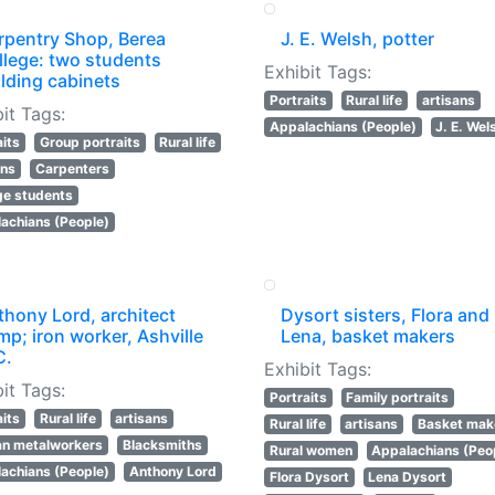
rpentry Shop, Berea
J. E. Welsh, potter
llege: two students
Exhibit Tags:
lding cabinets
Portraits
Rural life
artisans
it Tags:
Appalachians (People)
J. E. Wel
aits
Group portraits
Rural life
ans
Carpenters
ge students
achians (People)
thony Lord, architect
Dysort sisters, Flora and
p; iron worker, Ashville
Lena, basket makers
C.
Exhibit Tags:
it Tags:
Portraits
Family portraits
aits
Rural life
artisans
Rural life
artisans
Basket mak
an metalworkers
Blacksmiths
Rural women
Appalachians (Peo
achians (People)
Anthony Lord
Flora Dysort
Lena Dysort