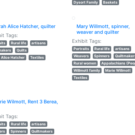
Dysort Family
Baskets
ah Alice Hatcher, quilter
Mary Willmott, spinner,
weaver and quilter
it Tags:
Exhibit Tags:
aits
Rural life
artisans
Portraits
Rural life
artisans
makers
Quilts
Weavers
Spinners
Quiltmaker
 Alice Hatcher
Textiles
Rural women
Appalachians (Peo
Willmott family
Marie Willmott
Textiles
ie Wilmott, Rent 3 Berea,
it Tags:
aits
Rural life
artisans
ers
Spinners
Quiltmakers