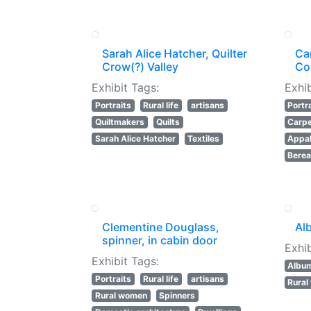
Sarah Alice Hatcher, Quilter
Ca
Crow(?) Valley
Co
Exhibit Tags:
Exhib
Portraits
Rural life
artisans
Portr
Quiltmakers
Quilts
Carpe
Sarah Alice Hatcher
Textiles
Appal
Berea
Clementine Douglass,
Al
spinner, in cabin door
Exhib
Exhibit Tags:
Albu
Portraits
Rural life
artisans
Rural
Rural women
Spinners