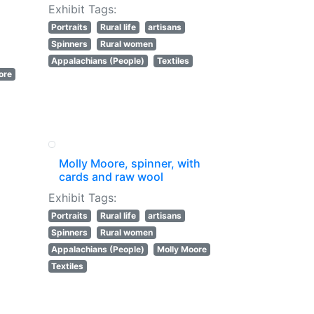
Exhibit Tags:
Portraits
Rural life
artisans
Spinners
Rural women
Appalachians (People)
Textiles
ore
Molly Moore, spinner, with
cards and raw wool
Exhibit Tags:
Portraits
Rural life
artisans
Spinners
Rural women
Appalachians (People)
Molly Moore
Textiles