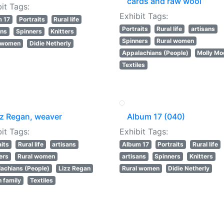
cards and raw wool
it Tags:
Exhibit Tags:
m 17
Portraits
Rural life
Portraits
Rural life
artisans
ans
Spinners
Knitters
Spinners
Rural women
l women
Didie Netherly
Appalachians (People)
Molly Mo
Textiles
zz Regan, weaver
Album 17 (040)
it Tags:
Exhibit Tags:
aits
Rural life
artisans
Album 17
Portraits
Rural life
ers
Rural women
artisans
Spinners
Knitters
achians (People)
Lizz Regan
Rural women
Didie Netherly
 family
Textiles