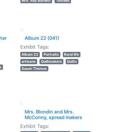
Mrs. Ray Burnett
Textiles
her
Album 22 (041)
Exhibit Tags:
Album 22
Portraits
Rural life
artisans
Quiltmakers
Quilts
s
Susan Thomas
Mrs. Blondin and Mrs.
McConny, spread makers
Exhibit Tags: