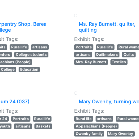
rpentry Shop, Berea
Ms. Ray Burnett, quilter,
llege
quilting
it Tags:
Exhibit Tags:
aits
Rural life
artisans
Portraits
Rural life
Rural wom
nters
College students
artisans
Quiltmakers
Quilts
achians (People)
Mrs. Ray Burnett
Textiles
 College
Education
bum 24 (037)
Mary Owenby, turning w
it Tags:
Exhibit Tags:
m 24
Portraits
Rural life
Rural life
artisans
Rural wome
 youth
artisans
Baskets
Appalachians (People)
Owenby family
Mary Owenby