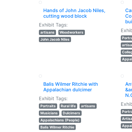
Hands of John Jacob Niles,
Ca
cutting wood block
Co
bui
Exhibit Tags:
Exhib
artisans
Woodworkers
Portr
John Jacob Niles
artis
Colle
Appal
Balis Wilmer Ritchie with
An
Appalachian dulcimer
&am
N.
Exhibit Tags:
Exhib
Portraits
Rural life
artisans
Portr
Musicians
Dulcimers
Artis
Appalachians (People)
Appal
Balis Wilmer Ritchie