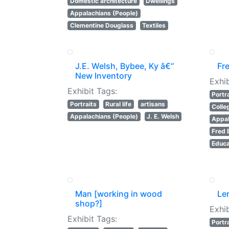
Domestic architecture
Dwellings
Appalachians (People)
Clementine Douglass
Textiles
J.E. Welsh, Bybee, Ky â€“
Fr
New Inventory
Exhib
Exhibit Tags:
Portr
Portraits
Rural life
artisans
Colle
Appalachians (People)
J. E. Welsh
Appal
Fred 
Educa
Man [working in wood
Le
shop?]
Exhib
Exhibit Tags:
Portr