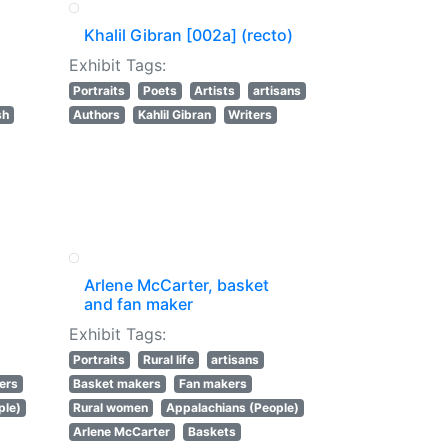
Khalil Gibran [002a] (recto)
Exhibit Tags:
Portraits
Poets
Artists
artisans
sh
Authors
Kahlil Gibran
Writers
Arlene McCarter, basket
and fan maker
Exhibit Tags:
Portraits
Rural life
artisans
ers
Basket makers
Fan makers
ple)
Rural women
Appalachians (People)
Arlene McCarter
Baskets