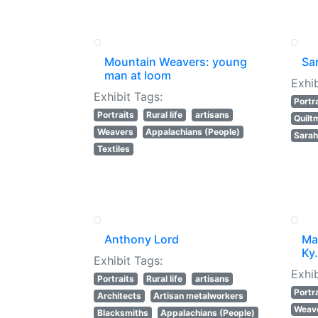
Mountain Weavers: young
Sar
man at loom
Exhib
Exhibit Tags:
Portr
Portraits
Rural life
artisans
Quilt
Weavers
Appalachians (People)
Sarah
Textiles
Anthony Lord
Mar
Ky.
Exhibit Tags:
Exhib
Portraits
Rural life
artisans
Portr
Architects
Artisan metalworkers
Weav
Blacksmiths
Appalachians (People)