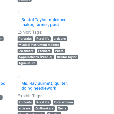
Bristol Taylor, dulcimer
maker, farmer, poet
Exhibit Tags:
en
Portraits
Rural life
artisans
Musical instrument makers
Dulcimers
Farmers
Poets
Appalachians (People)
Bristol Taylor
Agriculture
ood
Ms. Ray Burnett, quilter,
doing needlework
Exhibit Tags:
n
Portraits
Rural life
Rural women
artisans
Quiltmakers
Quilts