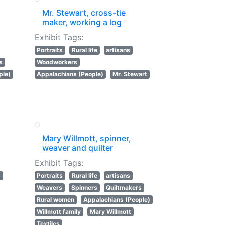
Mr. Stewart, cross-tie
maker, working a log
Exhibit Tags:
Portraits
Rural life
artisans
s
Woodworkers
ple)
Appalachians (People)
Mr. Stewart
Mary Willmott, spinner,
weaver and quilter
Exhibit Tags:
s
Portraits
Rural life
artisans
Weavers
Spinners
Quiltmakers
Rural women
Appalachians (People)
Willmott family
Mary Willmott
Textiles