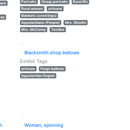
Portraits
Group portraits
Rural life
sans
Rural women
artisans
Blankets (coverings)
Day
Appalachians (People)
Mrs. Blondin
Mrs. McConny
Textiles
Blacksmith shop bellows
Exhibit Tags:
artisans
Forge bellows
Appalachian Region
th
Woman, spinning