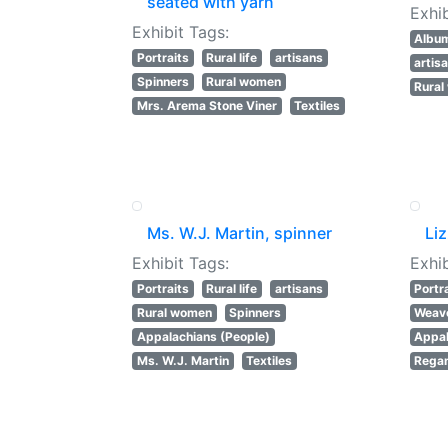
seated with yarn
Exhib
Exhibit Tags:
Albu
Portraits
Rural life
artisans
artis
Spinners
Rural women
Rura
Mrs. Arema Stone Viner
Textiles
Ms. W.J. Martin, spinner
Li
Exhibit Tags:
Exhib
Portraits
Rural life
artisans
Portr
Rural women
Spinners
Weav
Appalachians (People)
Appal
Ms. W.J. Martin
Textiles
Regan