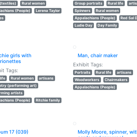
(textiles)
Rural women
Group portraits
Rural life
arti
achians (People)
Lerena Taylor
Spinners
Rural women
les
Appalachians (People)
Red Sal 
Ludie Day
Day Family
chie girls with
Man, chair maker
rionettes
Exhibit Tags:
it Tags:
Portraits
Rural life
artisans
life
Rural women
artisans
Woodworkers
Chairmakers
try (performing art)
Appalachians (People)
rming artists
achians (People)
Ritchie family
bum 17 (039)
Molly Moore, spinner, wi