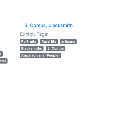
S. Combs, blacksmith
Exhibit Tags:
Portraits
Rural life
artisans
Blacksmiths
S. Combs
s
Appalachians (People)
ple)