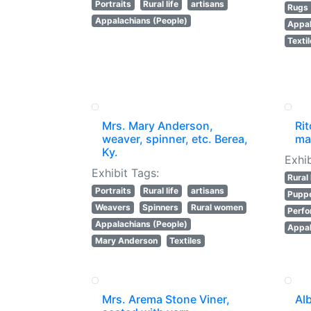
Portraits
Rural life
artisans
Rugs 
Appalachians (People)
Appal
Texti
Mrs. Mary Anderson,
Rit
weaver, spinner, etc. Berea,
ma
Ky.
Exhib
Exhibit Tags:
Rural 
Portraits
Rural life
artisans
Puppe
Weavers
Spinners
Rural women
Perfo
Appalachians (People)
Appal
Mary Anderson
Textiles
Mrs. Arema Stone Viner,
Al