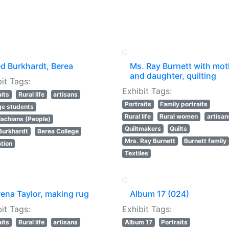
ed Burkhardt, Berea
Ms. Ray Burnett with mot
and daughter, quilting
it Tags:
Exhibit Tags:
aits
Rural life
artisans
Portraits
Family portraits
ge students
Rural life
Rural women
artisan
achians (People)
Quiltmakers
Quilts
Burkhardt
Berea College
Mrs. Ray Burnett
Burnett family
tion
Textiles
rena Taylor, making rug
Album 17 (024)
it Tags:
Exhibit Tags:
aits
Rural life
artisans
Album 17
Portraits