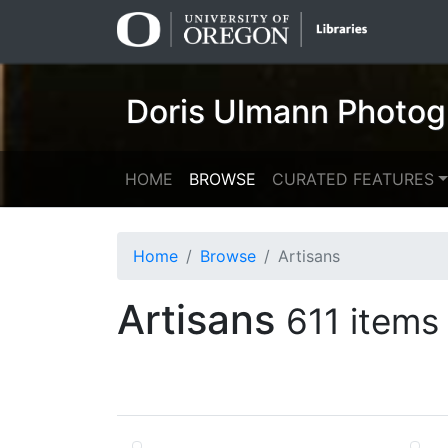
Skip
Skip to
to
main
search
content
Doris Ulmann Photog
HOME
BROWSE
CURATED FEATURES
Home
Browse
Artisans
Artisans
611 items