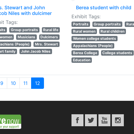
s. Stewart and John
Berea student with child
cob Niles with dulcimer
Exhibit Tags:
it Tags:
Portraits
Group portraits
Rural
aits
Group portraits
Rural life
Rural women
Rural children
l women
Musicians
Dulcimers
Women college students
achians (People)
Mrs. Stewart
Appalachians (People)
rt family
John Jacob Niles
Berea College
College students
Education
9
10
11
12