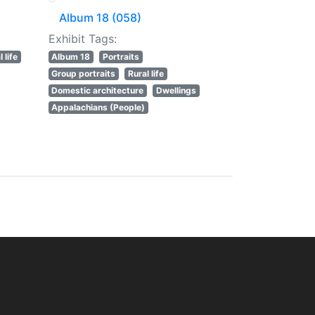
Album 18 (058)
Exhibit Tags:
 life
Album 18
Portraits
Group portraits
Rural life
Domestic architecture
Dwellings
Appalachians (People)