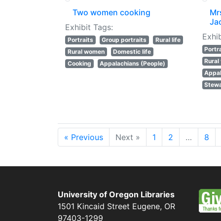
Two women cooking
Mr
Ja
Exhibit Tags:
Exhib
Portraits
Group portraits
Rural life
Portr
Rural women
Domestic life
Rura
Cooking
Appalachians (People)
Appal
Stewa
« Previous
Next »
1
2
…
8
University of Oregon Libraries
1501 Kincaid Street
Eugene
,
OR
97403-1299