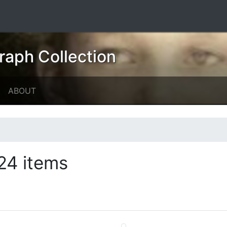
raph Collection
ABOUT
24 items