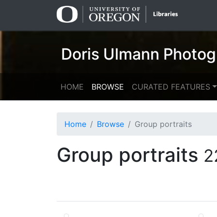
Skip
Skip to
to
main
search
content
Doris Ulmann Photog
HOME
BROWSE
CURATED FEATURES
Home
Browse
Group portraits
Group portraits
2