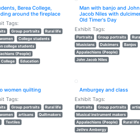
udents, Berea College,
Man with banjo and John
ding around the fireplace
Jacob Niles with dulcimer
Old Timer's Day
it Tags:
Exhibit Tags:
aits
Group portraits
Rural life
Portraits
Group portraits
Rural
l women
College students
Musicians
Dulcimers
Banjos
 college students
Appalachians (People)
achians (People)
John Jacob Niles
 College
Education
o women quilting
Amburgey and class
it Tags:
Exhibit Tags:
aits
Group portraits
Rural life
Portraits
Group portraits
arti
l women
artisans
Quiltmakers
Musical instrument makers
s
Textiles
Appalachians (People)
Rural life
Jethro Ambergy