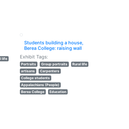
Students building a house,
Berea College: raising wall
Exhibit Tags:
 life
Portraits
Group portraits
Rural life
artisans
Carpenters
College students
Appalachians (People)
Berea College
Education