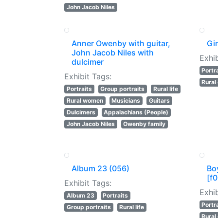
John Jacob Niles
Anner Owenby with guitar,
Gir
John Jacob Niles with
Exhib
dulcimer
Portr
Exhibit Tags:
Rural
Portraits
Group portraits
Rural life
Rural women
Musicians
Guitars
Dulcimers
Appalachians (People)
John Jacob Niles
Owenby family
Album 23 (056)
Bo
[f0
Exhibit Tags:
Exhib
Album 23
Portraits
Portr
Group portraits
Rural life
Rural