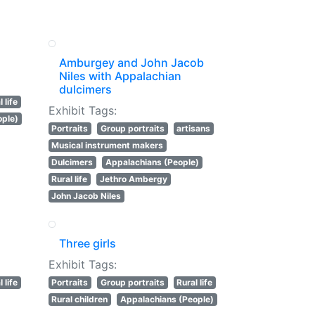
Amburgey and John Jacob
Niles with Appalachian
dulcimers
 life
Exhibit Tags:
ople)
Portraits
Group portraits
artisans
Musical instrument makers
Dulcimers
Appalachians (People)
Rural life
Jethro Ambergy
John Jacob Niles
Three girls
Exhibit Tags:
 life
Portraits
Group portraits
Rural life
Rural children
Appalachians (People)