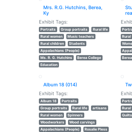
Mrs. R.G. Hutchins, Berea,
St
Ky
rea
Exhibit Tags:
Exhib
Portraits
Group portraits
Rural life
Portr
Rural women
Music teachers
Rura
Rural children
Students
Women
Appalachians (People)
Appal
Ms. R. G. Hutchins
Berea College
Berea
Education
Album 18 (014)
Tw
Exhibit Tags:
Exhib
Album 18
Portraits
Portr
Group portraits
Rural life
artisans
Rura
Rural women
Spinners
Quilt
Woodworkers
Wood carvings
Appalachians (People)
Rosalie Pless