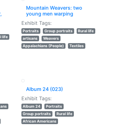
Mountain Weavers: two
,
young men warping
Exhibit Tags:
Portraits
Group portraits
Rural life
 life
artisans
Weavers
Appalachians (People)
Textiles
Album 24 (023)
Exhibit Tags:
sans
Album 24
Portraits
Group portraits
Rural life
African Americans