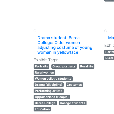
Drama student, Berea
Ma
College: Older women
Exhib
adjusting costume of young
woman in yellowface
Portr
Rura
Exhibit Tags:
Portraits
Group portraits
Rural life
Rural women
Women college students
Drama (discipline)
Costumes
Performing artists
Appalachians (People)
Berea College
College students
Education