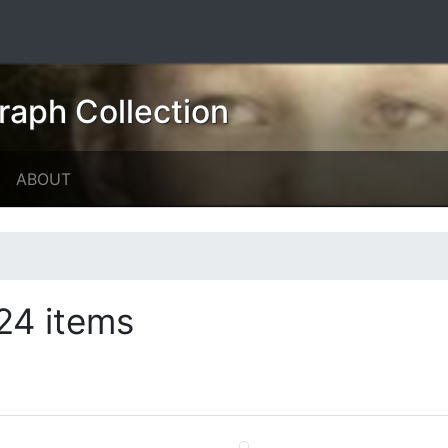
raph Collection
ABOUT
24 items