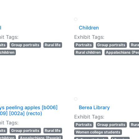
l
Children
it Tags:
Exhibit Tags:
aits
Group portraits
Rural life
Portraits
Group portraits
Rural
 children
Rural children
Appalachians (Pe
ys peeling apples [b006]
Berea Library
09] [002a] (recto)
Exhibit Tags:
it Tags:
Portraits
Group portraits
Rural
aits
Group portraits
Rural life
Women college students
 children
Appalachians (People)