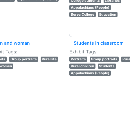
College students
Libraries
Appalachians (People)
Berea College
Education
n and woman
Students in classroom
it Tags:
Exhibit Tags:
aits
Group portraits
Rural life
Portraits
Group portraits
Rural
l women
Rural children
Students
Appalachians (People)