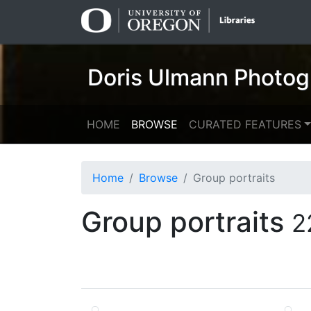
Skip
Skip to
to
main
search
content
Doris Ulmann Photog
HOME
BROWSE
CURATED FEATURES
Home
Browse
Group portraits
Group portraits
2