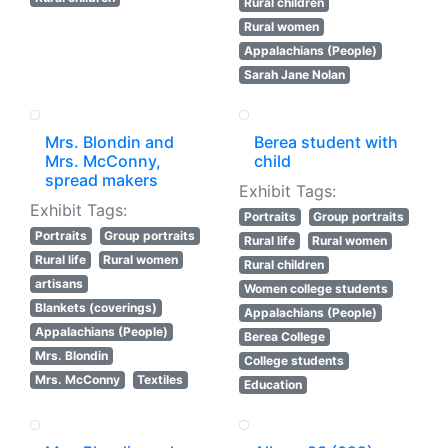
Rural children
Rural women
Appalachians (People)
Sarah Jane Nolan
Mrs. Blondin and
Berea student with
Mrs. McConny,
child
spread makers
Exhibit Tags:
Exhibit Tags:
Portraits
Group portraits
Portraits
Group portraits
Rural life
Rural women
Rural life
Rural women
Rural children
artisans
Women college students
Blankets (coverings)
Appalachians (People)
Appalachians (People)
Berea College
Mrs. Blondin
College students
Mrs. McConny
Textiles
Education