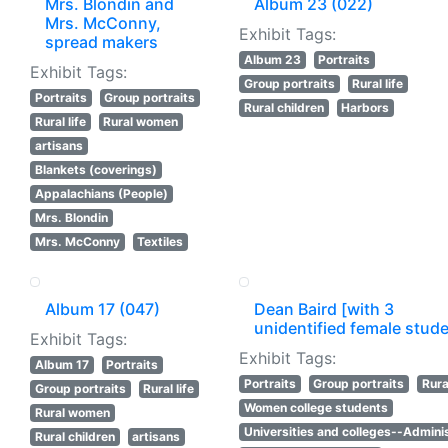
Mrs. Blondin and
Album 23 (022)
Mrs. McConny,
Exhibit Tags:
spread makers
Album 23
Portraits
Exhibit Tags:
Group portraits
Rural life
Portraits
Group portraits
Rural children
Harbors
Rural life
Rural women
artisans
Blankets (coverings)
Appalachians (People)
Mrs. Blondin
Mrs. McConny
Textiles
Album 17 (047)
Dean Baird [with 3
unidentified female stud
Exhibit Tags:
Exhibit Tags:
Album 17
Portraits
Portraits
Group portraits
Rural
Group portraits
Rural life
Women college students
Rural women
Universities and colleges--Adminis
Rural children
artisans