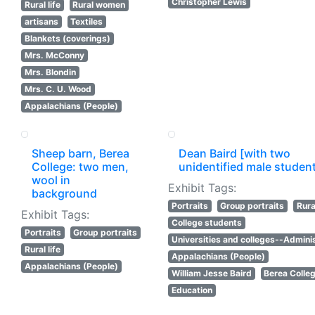
Christopher Lewis
Rural life
Rural women
artisans
Textiles
Blankets (coverings)
Mrs. McConny
Mrs. Blondin
Mrs. C. U. Wood
Appalachians (People)
Sheep barn, Berea
Dean Baird [with two
College: two men,
unidentified male studen
wool in
Exhibit Tags:
background
Portraits
Group portraits
Rural
Exhibit Tags:
College students
Portraits
Group portraits
Universities and colleges--Adminis
Rural life
Appalachians (People)
Appalachians (People)
William Jesse Baird
Berea Colle
Education