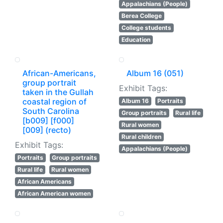
Appalachians (People)
Berea College
College students
Education
African-Americans,
Album 16 (051)
group portrait
Exhibit Tags:
taken in the Gullah
coastal region of
Album 16
Portraits
South Carolina
Group portraits
Rural life
[b009] [f000]
Rural women
[009] (recto)
Rural children
Exhibit Tags:
Appalachians (People)
Portraits
Group portraits
Rural life
Rural women
African Americans
African American women