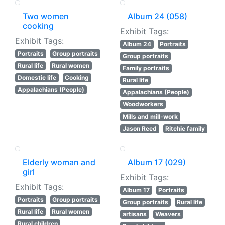
Two women
Album 24 (058)
cooking
Exhibit Tags:
Exhibit Tags:
Album 24
Portraits
Portraits
Group portraits
Group portraits
Rural life
Rural women
Family portraits
Domestic life
Cooking
Rural life
Appalachians (People)
Appalachians (People)
Woodworkers
Mills and mill-work
Jason Reed
Ritchie family
Elderly woman and
Album 17 (029)
girl
Exhibit Tags:
Exhibit Tags:
Album 17
Portraits
Portraits
Group portraits
Group portraits
Rural life
Rural life
Rural women
artisans
Weavers
Rural children