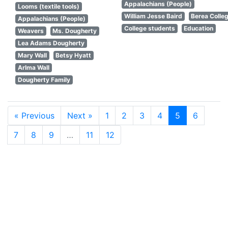
Appalachians (People)
Looms (textile tools)
William Jesse Baird
Berea Colle
Appalachians (People)
College students
Education
Weavers
Ms. Dougherty
Lea Adams Dougherty
Mary Wall
Betsy Hyatt
Arlma Wall
Dougherty Family
« Previous
Next »
1
2
3
4
5
6
7
8
9
…
11
12