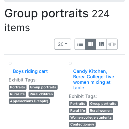
Group portraits
224
items
Number of results to display per 
View results as:
per page
List
Gallery
Masonry
Slide
20
Boys riding cart
Candy Kitchen,
Berea College: five
Exhibit Tags:
women mixing at
table
Portraits
Group portraits
Rural life
Rural children
Exhibit Tags:
Appalachians (People)
Portraits
Group portraits
Rural life
Rural women
Women college students
Confectionery