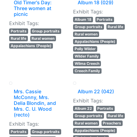
Old Timer's Day:
Album 18 (029)
Three women at
Exhibit Tags:
picnic
Album 18
Portraits
Exhibit Tags:
Group portraits
Rural life
Portraits
Group portraits
Rural women
Rural life
Rural women
Appalachians (People)
Appalachians (People)
Polly Wilder
Wilder Family
Wilma Creech
Creech Family
Mrs. Cassie
Album 22 (042)
McConny, Mrs.
Exhibit Tags:
Delia Blondin, and
Mrs. C. U. Wood
Album 22
Portraits
(recto)
Group portraits
Rural life
Exhibit Tags:
Rural women
Preachers
Appalachians (People)
Portraits
Group portraits