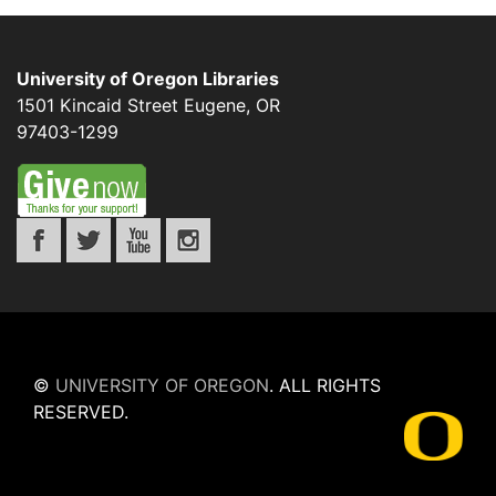
University of Oregon Libraries
1501 Kincaid Street
Eugene
,
OR
97403-1299
©
UNIVERSITY OF OREGON
.
ALL RIGHTS
RESERVED.