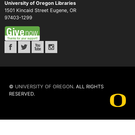
University of Oregon Libraries
1501 Kincaid Street
Eugene
,
OR
97403-1299
©
UNIVERSITY OF OREGON
.
ALL RIGHTS
RESERVED.