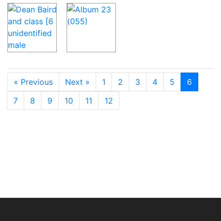
« Previous
Next »
1
2
3
4
5
6
7
8
9
10
11
12