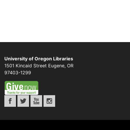
University of Oregon Libraries
1501 Kincaid Street
Eugene
,
OR
97403-1299