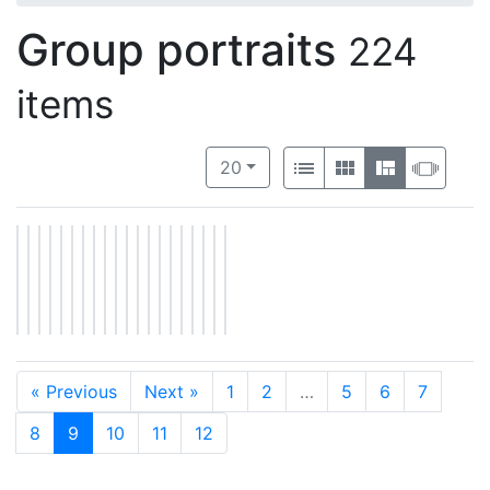
Group portraits
224
items
Number of results to display per 
View results as:
per page
List
Gallery
Masonry
Slide
20
« Previous
Next »
1
2
…
5
6
7
8
9
10
11
12