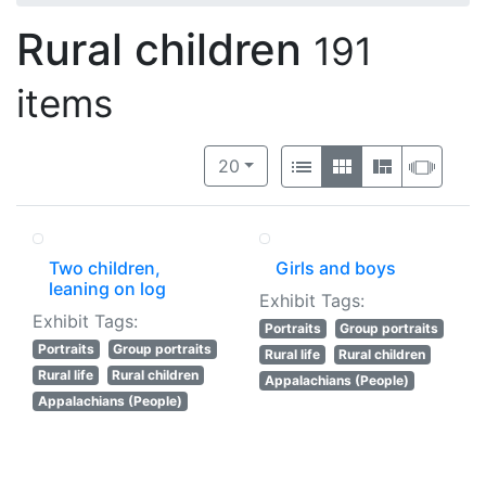
Rural children
191
items
Number of results to display per 
View results as:
per page
List
Gallery
Masonry
Slide
20
Two children,
Girls and boys
leaning on log
Exhibit Tags:
Exhibit Tags:
Portraits
Group portraits
Portraits
Group portraits
Rural life
Rural children
Rural life
Rural children
Appalachians (People)
Appalachians (People)