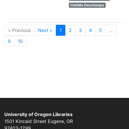
Clotilde Deschamps
« Previous
Next »
1
2
3
4
5
…
9
10
University of Oregon Libraries
1501 Kincaid Street
Eugene
,
OR
97403-1299