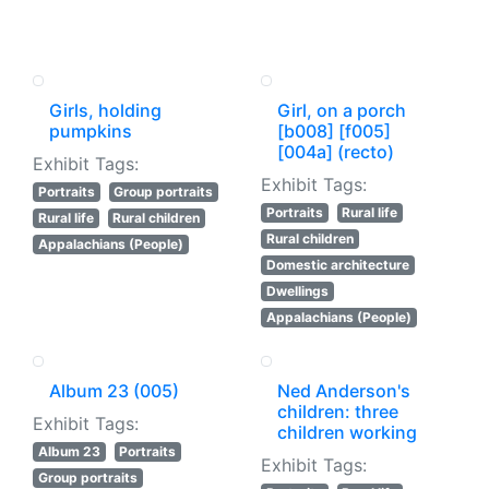
Girls, holding
Girl, on a porch
pumpkins
[b008] [f005]
[004a] (recto)
Exhibit Tags:
Exhibit Tags:
Portraits
Group portraits
Portraits
Rural life
Rural life
Rural children
Rural children
Appalachians (People)
Domestic architecture
Dwellings
Appalachians (People)
Album 23 (005)
Ned Anderson's
children: three
Exhibit Tags:
children working
Album 23
Portraits
Exhibit Tags:
Group portraits