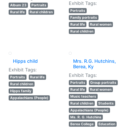
Exhibit Tags:
Album 23
Portraits
Portraits
Rural life
Rural children
Family portraits
Rural life
Rural women
Rural children
Hipps child
Mrs. R.G. Hutchins,
Berea, Ky
Exhibit Tags:
Exhibit Tags:
Portraits
Rural life
Portraits
Group portraits
Rural children
Rural life
Rural women
Hipps family
Music teachers
Appalachians (People)
Rural children
Students
Appalachians (People)
Ms. R. G. Hutchins
Berea College
Education