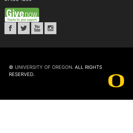
©
UNIVERSITY OF OREGON
.
ALL RIGHTS
RESERVED.