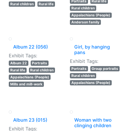
Portraits
Rural life
Rural children
Rural life
Rural children
Appalachians (People)
Anderson family
Album 22 (056)
Girl, by hanging
pans
Exhibit Tags:
Exhibit Tags:
Album 22
Portraits
Portraits
Group portraits
Rural life
Rural children
Rural children
Appalachians (People)
Appalachians (People)
Mills and mill-work
Album 23 (015)
Woman with two
clinging children
Exhibit Tags: