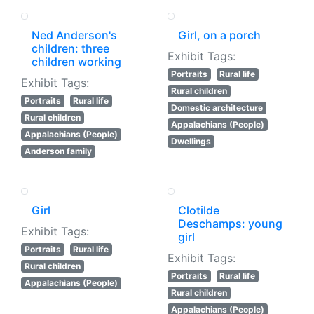
Ned Anderson's
Girl, on a porch
children: three
Exhibit Tags:
children working
Portraits
Rural life
Exhibit Tags:
Rural children
Portraits
Rural life
Domestic architecture
Rural children
Appalachians (People)
Appalachians (People)
Dwellings
Anderson family
Girl
Clotilde
Deschamps: young
Exhibit Tags:
girl
Portraits
Rural life
Exhibit Tags:
Rural children
Portraits
Rural life
Appalachians (People)
Rural children
Appalachians (People)