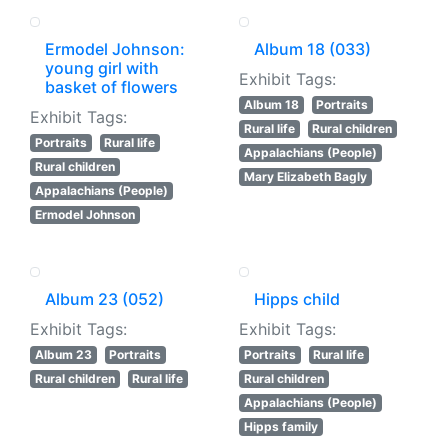
Ermodel Johnson:
Album 18 (033)
young girl with
Exhibit Tags:
basket of flowers
Album 18
Portraits
Exhibit Tags:
Rural life
Rural children
Portraits
Rural life
Appalachians (People)
Rural children
Mary Elizabeth Bagly
Appalachians (People)
Ermodel Johnson
Album 23 (052)
Hipps child
Exhibit Tags:
Exhibit Tags:
Album 23
Portraits
Portraits
Rural life
Rural children
Rural life
Rural children
Appalachians (People)
Hipps family