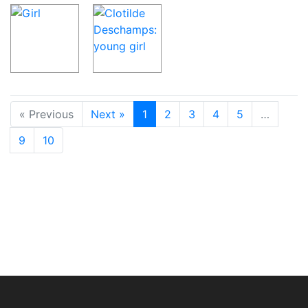
« Previous
Next »
1
2
3
4
5
…
9
10