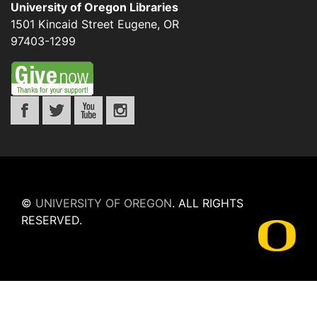
University of Oregon Libraries
1501 Kincaid Street
Eugene
,
OR
97403-1299
©
UNIVERSITY OF OREGON
.
ALL RIGHTS
RESERVED.