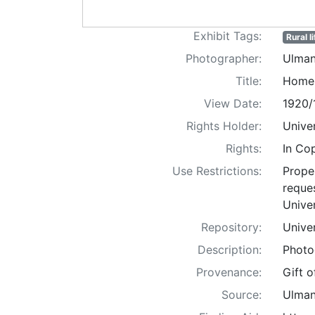
Exhibit Tags:
Rural li
Photographer:
Ulman
Title:
Home 
View Date:
1920/
Rights Holder:
Univer
Rights:
In Co
Use Restrictions:
Proper
reques
Univer
Repository:
Univer
Description:
Photo
Provenance:
Gift 
Source:
Ulman