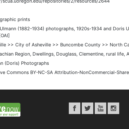
://scua.uoregon.edu/repositories/2/resources/2644
graphic prints
 Ulmann (1882-1934) photographs, 1920s-1934 and Doris 
[OAI]
ille >> City of Asheville >> Buncombe County >> North Ca
chian Region, Dwellings, Douglass, Clementine, rural life, 
n (Doris) Photographs
ive Commons BY-NC-SA Attribution-NonCommercial-ShareAli