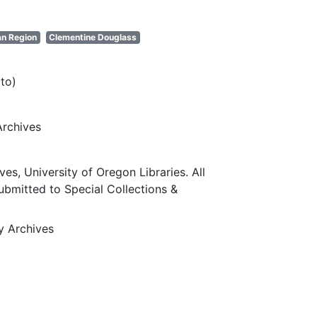
an Region
Clementine Douglass
to)
Archives
ves, University of Oregon Libraries. All
submitted to Special Collections &
ty Archives