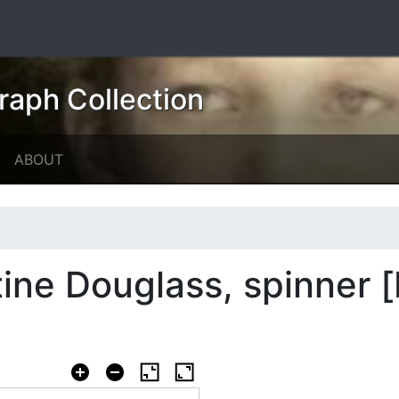
raph Collection
ABOUT
ne Douglass, spinner [