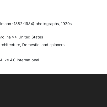
Ulmann (1882-1934) photographs, 1920s-
rolina >> United States
Architecture, Domestic, and spinners
ke 4.0 International