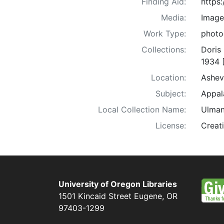
Finding Aid:
https
Media:
Image
Work Type:
photo
Collections:
Doris
1934 
Location:
Ashev
Subject:
Appala
Local Collection Name:
Ulman
License:
Creat
University of Oregon Libraries
1501 Kincaid Street
Eugene
,
OR
97403-1299