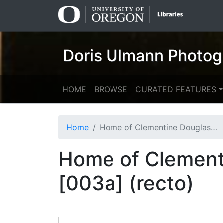
Skip
Skip to
to
main
search
content
Doris Ulmann Photog
HOME
BROWSE
CURATED FEATURES
Home
Home of Clementine Douglass, spinner [b006] [f007] [003a] (recto)
Home of Clementi
[003a] (recto)