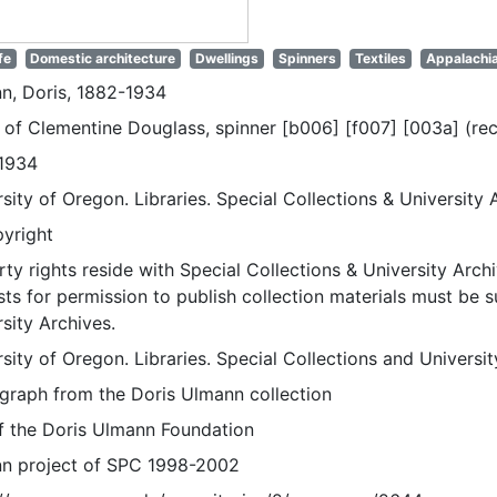
fe
Domestic architecture
Dwellings
Spinners
Textiles
Appalachi
n, Doris, 1882-1934
of Clementine Douglass, spinner [b006] [f007] [003a] (rec
1934
sity of Oregon. Libraries. Special Collections & University 
pyright
ty rights reside with Special Collections & University Archi
ts for permission to publish collection materials must be 
sity Archives.
sity of Oregon. Libraries. Special Collections and Universi
graph from the Doris Ulmann collection
of the Doris Ulmann Foundation
n project of SPC 1998-2002