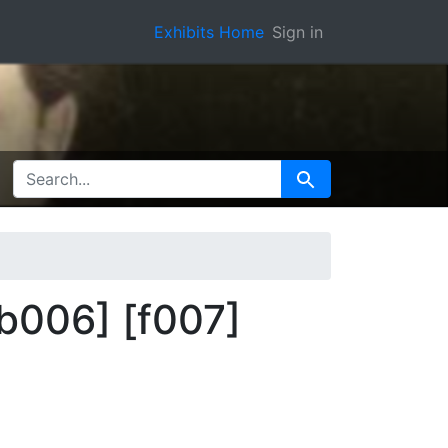
Exhibits Home
Sign in
SEARCH FOR
Search
b006] [f007]