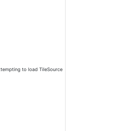
ttempting to load TileSource