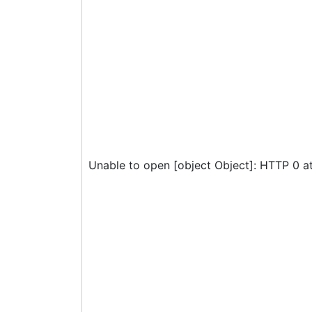
Unable to open [object Object]: HTTP 0 a