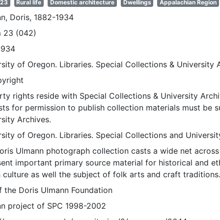
 23
Rural life
Domestic architecture
Dwellings
Appalachian Region
n, Doris, 1882-1934
 23 (042)
1934
sity of Oregon. Libraries. Special Collections & University 
pyright
ty rights reside with Special Collections & University Archi
ts for permission to publish collection materials must be 
sity Archives.
sity of Oregon. Libraries. Special Collections and Universi
oris Ulmann photograph collection casts a wide net across 
sent important primary source material for historical and e
 culture as well the subject of folk arts and craft traditions
of the Doris Ulmann Foundation
n project of SPC 1998-2002