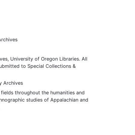
Archives
ves, University of Oregon Libraries. All
submitted to Special Collections &
ty Archives
fields throughout the humanities and
thnographic studies of Appalachian and
.