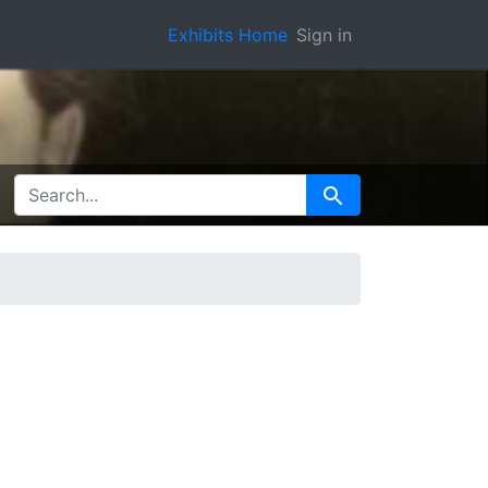
Exhibits Home
Sign in
SEARCH FOR
Search