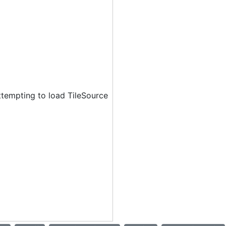
ttempting to load TileSource