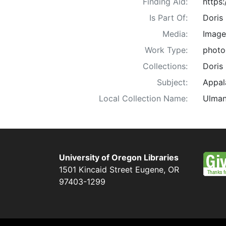
Finding Aid:
https
Is Part Of:
Doris
Media:
Image
Work Type:
photo
Collections:
Doris
Subject:
Appala
Local Collection Name:
Ulman
University of Oregon Libraries
1501 Kincaid Street
Eugene
,
OR
97403-1299