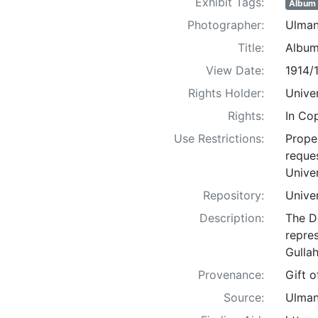
Exhibit Tags:
Album
Photographer:
Ulman
Title:
Album
View Date:
1914/
Rights Holder:
Univer
Rights:
In Co
Use Restrictions:
Proper
reques
Univer
Repository:
Univer
Description:
The D
repre
Gullah
Provenance:
Gift 
Source:
Ulman