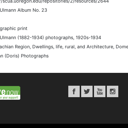
://scua.uoregon.edu/repositories/2/resources/2644
 Ulmann Album No. 23
graphic print
 Ulmann (1882-1934) photographs, 1920s-1934
chian Region, Dwellings, life, rural, and Architecture, Dome
n (Doris) Photographs