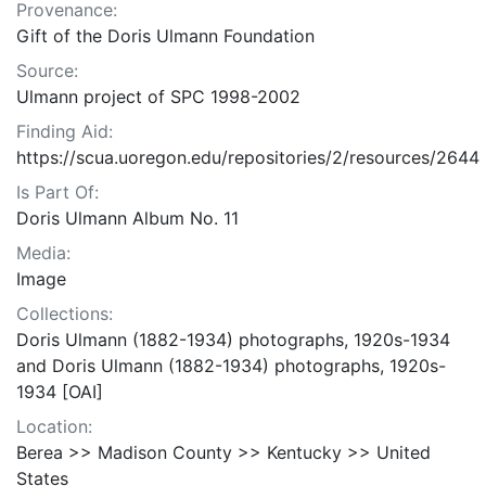
Provenance:
Gift of the Doris Ulmann Foundation
Source:
Ulmann project of SPC 1998-2002
Finding Aid:
https://scua.uoregon.edu/repositories/2/resources/2644
Is Part Of:
Doris Ulmann Album No. 11
Media:
Image
Collections:
Doris Ulmann (1882-1934) photographs, 1920s-1934
and Doris Ulmann (1882-1934) photographs, 1920s-
1934 [OAI]
Location:
Berea >> Madison County >> Kentucky >> United
States