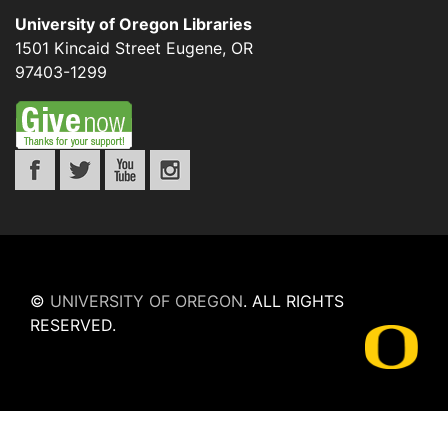
University of Oregon Libraries
1501 Kincaid Street
Eugene
,
OR
97403-1299
©
UNIVERSITY OF OREGON
.
ALL RIGHTS
RESERVED.