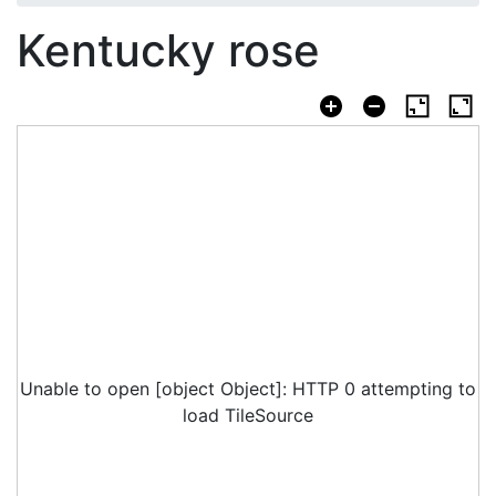
Kentucky rose
Unable to open [object Object]: HTTP 0 attempting to
load TileSource