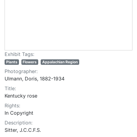
Exhibit Tags:
Plants
Flowers
Appalachian Region
Photographer:
Ulmann, Doris, 1882-1934
Title:
Kentucky rose
Rights:
In Copyright
Description:
Sitter, J.C.C.F.S.