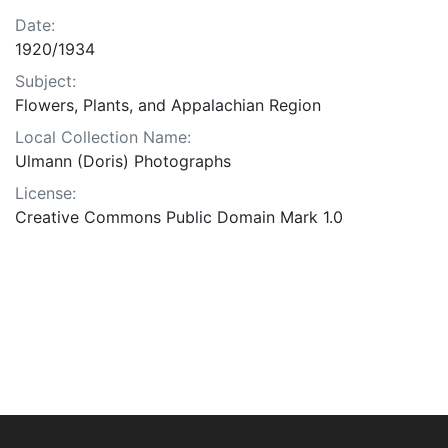
Date:
1920/1934
Subject:
Flowers, Plants, and Appalachian Region
Local Collection Name:
Ulmann (Doris) Photographs
License:
Creative Commons Public Domain Mark 1.0