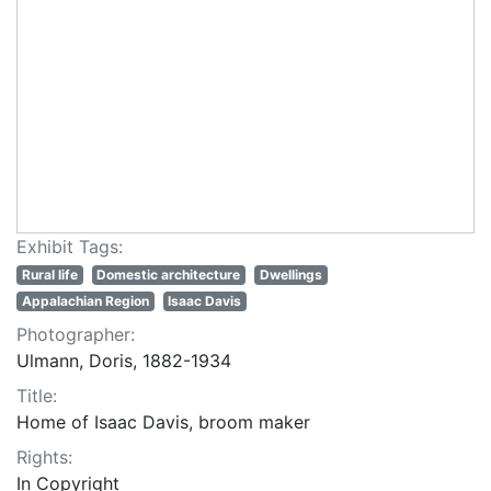
Exhibit Tags:
Rural life
Domestic architecture
Dwellings
Appalachian Region
Isaac Davis
Photographer:
Ulmann, Doris, 1882-1934
Title:
Home of Isaac Davis, broom maker
Rights:
In Copyright