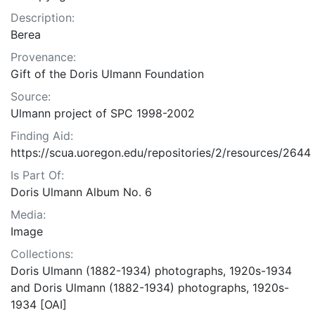
Description:
Berea
Provenance:
Gift of the Doris Ulmann Foundation
Source:
Ulmann project of SPC 1998-2002
Finding Aid:
https://scua.uoregon.edu/repositories/2/resources/2644
Is Part Of:
Doris Ulmann Album No. 6
Media:
Image
Collections:
Doris Ulmann (1882-1934) photographs, 1920s-1934
and Doris Ulmann (1882-1934) photographs, 1920s-
1934 [OAI]