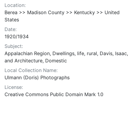
Location:
Berea >> Madison County >> Kentucky >> United
States
Date:
1920/1934
Subject:
Appalachian Region, Dwellings, life, rural, Davis, Isaac,
and Architecture, Domestic
Local Collection Name:
Ulmann (Doris) Photographs
License:
Creative Commons Public Domain Mark 1.0