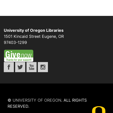
University of Oregon Libraries
1501 Kincaid Street
Eugene
,
OR
97403-1299
©
UNIVERSITY OF OREGON
.
ALL RIGHTS
RESERVED.