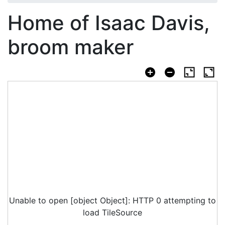
Home of Isaac Davis,
broom maker
Unable to open [object Object]: HTTP 0 attempting to
load TileSource