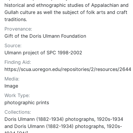
historical and ethnographic studies of Appalachian and
Gullah culture as well the subject of folk arts and craft
traditions.
Provenance:
Gift of the Doris Ulmann Foundation
Source:
Ulmann project of SPC 1998-2002
Finding Aid:
https://scua.uoregon.edu/repositories/2/resources/2644
Media:
Image
Work Type:
photographic prints
Collections:
Doris Ulmann (1882-1934) photographs, 1920s-1934
and Doris Ulmann (1882-1934) photographs, 1920s-