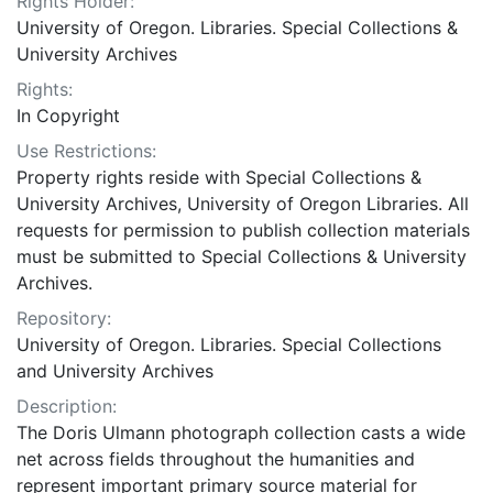
Rights Holder:
University of Oregon. Libraries. Special Collections &
University Archives
Rights:
In Copyright
Use Restrictions:
Property rights reside with Special Collections &
University Archives, University of Oregon Libraries. All
requests for permission to publish collection materials
must be submitted to Special Collections & University
Archives.
Repository:
University of Oregon. Libraries. Special Collections
and University Archives
Description:
The Doris Ulmann photograph collection casts a wide
net across fields throughout the humanities and
represent important primary source material for