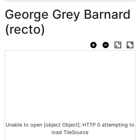
George Grey Barnard
(recto)
Unable to open [object Object]: HTTP 0 attempting to
load TileSource