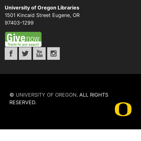
University of Oregon Libraries
1501 Kincaid Street
Eugene
,
OR
97403-1299
©
UNIVERSITY OF OREGON
.
ALL RIGHTS
RESERVED.