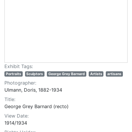
Exhibit Tags:
Portraits
Sculptors
George Grey Barnard
Artists
artisans
Photographer:
Ulmann, Doris, 1882-1934
Title:
George Grey Barnard (recto)
View Date:
1914/1934