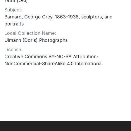
1934 [OAI]
Subject:
Barnard, George Grey, 1863-1938, sculptors, and
portraits
Local Collection Name:
Ulmann (Doris) Photographs
License:
Creative Commons BY-NC-SA Attribution-
NonCommercial-ShareAlike 4.0 International