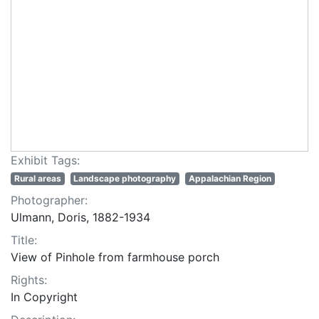
Exhibit Tags:
Rural areas
Landscape photography
Appalachian Region
Photographer:
Ulmann, Doris, 1882-1934
Title:
View of Pinhole from farmhouse porch
Rights:
In Copyright