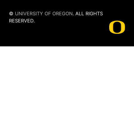
©
UNIVERSITY OF OREGON
.
ALL RIGHTS
RESERVED.