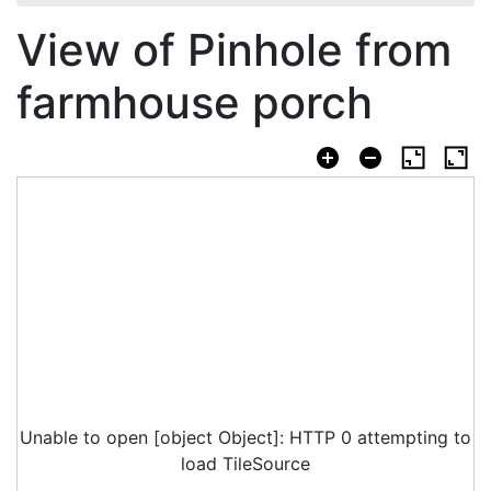
View of Pinhole from
farmhouse porch
Unable to open [object Object]: HTTP 0 attempting to
load TileSource