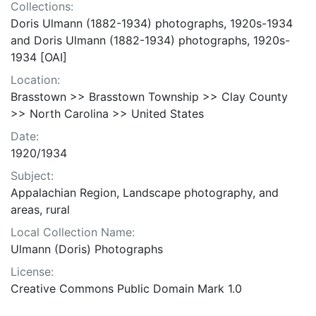
Collections:
Doris Ulmann (1882-1934) photographs, 1920s-1934
and Doris Ulmann (1882-1934) photographs, 1920s-
1934 [OAI]
Location:
Brasstown >> Brasstown Township >> Clay County
>> North Carolina >> United States
Date:
1920/1934
Subject:
Appalachian Region, Landscape photography, and
areas, rural
Local Collection Name:
Ulmann (Doris) Photographs
License:
Creative Commons Public Domain Mark 1.0