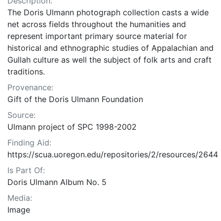
Description:
The Doris Ulmann photograph collection casts a wide
net across fields throughout the humanities and
represent important primary source material for
historical and ethnographic studies of Appalachian and
Gullah culture as well the subject of folk arts and craft
traditions.
Provenance:
Gift of the Doris Ulmann Foundation
Source:
Ulmann project of SPC 1998-2002
Finding Aid:
https://scua.uoregon.edu/repositories/2/resources/2644
Is Part Of:
Doris Ulmann Album No. 5
Media:
Image