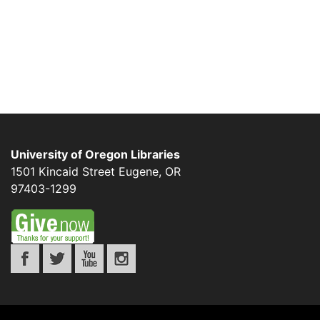
University of Oregon Libraries
1501 Kincaid Street
Eugene
,
OR
97403-1299