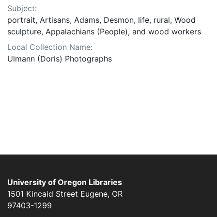
Subject:
portrait, Artisans, Adams, Desmon, life, rural, Wood
sculpture, Appalachians (People), and wood workers
Local Collection Name:
Ulmann (Doris) Photographs
University of Oregon Libraries
1501 Kincaid Street
Eugene
,
OR
97403-1299