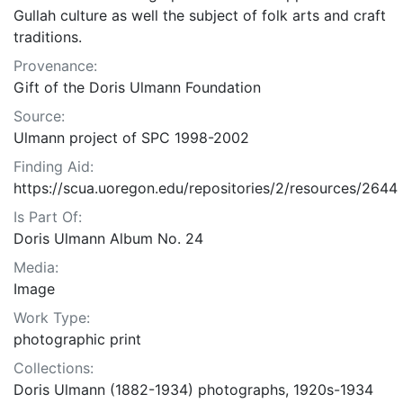
Gullah culture as well the subject of folk arts and craft
traditions.
Provenance:
Gift of the Doris Ulmann Foundation
Source:
Ulmann project of SPC 1998-2002
Finding Aid:
https://scua.uoregon.edu/repositories/2/resources/2644
Is Part Of:
Doris Ulmann Album No. 24
Media:
Image
Work Type:
photographic print
Collections:
Doris Ulmann (1882-1934) photographs, 1920s-1934