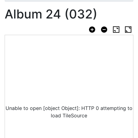
Album 24 (032)
Unable to open [object Object]: HTTP 0 attempting to
load TileSource