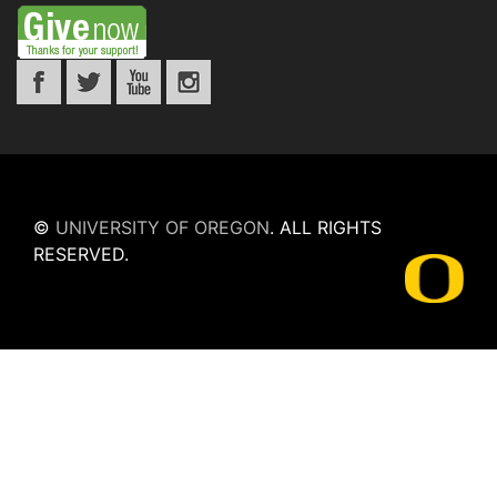
©
UNIVERSITY OF OREGON
.
ALL RIGHTS
RESERVED.