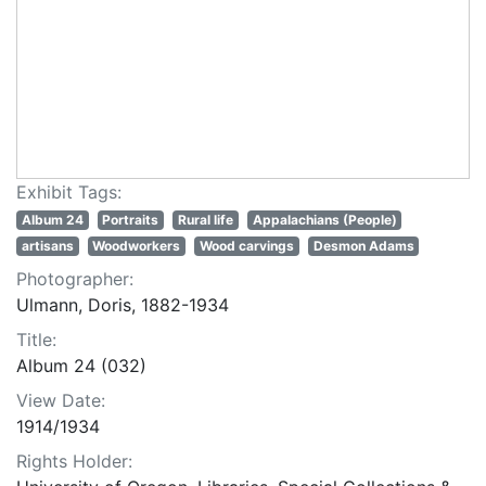
Exhibit Tags:
Album 24
Portraits
Rural life
Appalachians (People)
artisans
Woodworkers
Wood carvings
Desmon Adams
Photographer:
Ulmann, Doris, 1882-1934
Title:
Album 24 (032)
View Date:
1914/1934
Rights Holder: