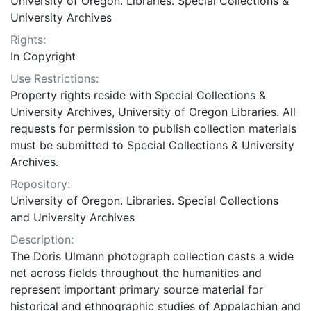
University of Oregon. Libraries. Special Collections &
University Archives
Rights:
In Copyright
Use Restrictions:
Property rights reside with Special Collections &
University Archives, University of Oregon Libraries. All
requests for permission to publish collection materials
must be submitted to Special Collections & University
Archives.
Repository:
University of Oregon. Libraries. Special Collections
and University Archives
Description:
The Doris Ulmann photograph collection casts a wide
net across fields throughout the humanities and
represent important primary source material for
historical and ethnographic studies of Appalachian and