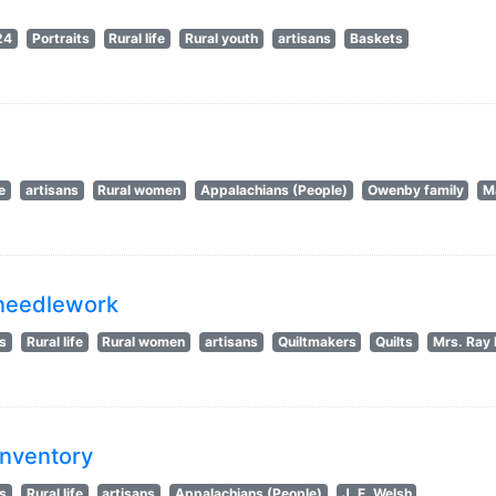
24
Portraits
Rural life
Rural youth
artisans
Baskets
fe
artisans
Rural women
Appalachians (People)
Owenby family
M
g needlework
ts
Rural life
Rural women
artisans
Quiltmakers
Quilts
Mrs. Ray 
Inventory
ts
Rural life
artisans
Appalachians (People)
J. E. Welsh