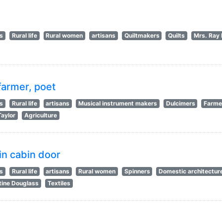
ts
Rural life
Rural women
artisans
Quiltmakers
Quilts
Mrs. Ray 
farmer, poet
ts
Rural life
artisans
Musical instrument makers
Dulcimers
Farme
Taylor
Agriculture
in cabin door
ts
Rural life
artisans
Rural women
Spinners
Domestic architectur
ine Douglass
Textiles