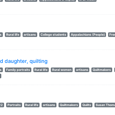
ts
Rural life
artisans
College students
Appalachians (People)
Fre
d daughter, quilting
ts
Family portraits
Rural life
Rural women
artisans
Quiltmakers
s
22
Portraits
Rural life
artisans
Quiltmakers
Quilts
Susan Thom