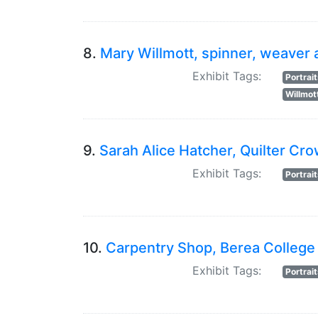
8.
Mary Willmott, spinner, weaver 
Exhibit Tags:
Portrai
Willmot
9.
Sarah Alice Hatcher, Quilter Cro
Exhibit Tags:
Portrai
10.
Carpentry Shop, Berea College
Exhibit Tags:
Portrai