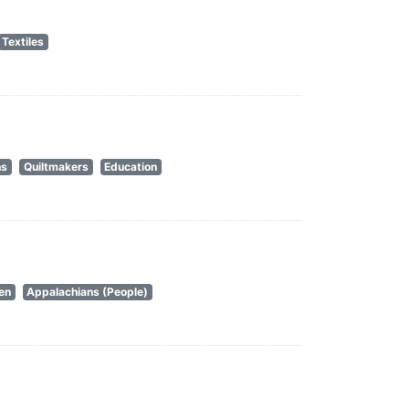
Textiles
ns
Quiltmakers
Education
en
Appalachians (People)