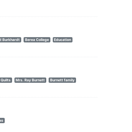
d Burkhardt
Berea College
Education
Quilts
Mrs. Ray Burnett
Burnett family
as