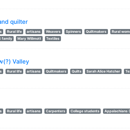
and quilter
ts
Rural life
artisans
Weavers
Spinners
Quiltmakers
Rural wom
t family
Mary Willmott
Textiles
w(?) Valley
ts
Rural life
artisans
Quiltmakers
Quilts
Sarah Alice Hatcher
Te
ts
Rural life
artisans
Carpenters
College students
Appalachians 