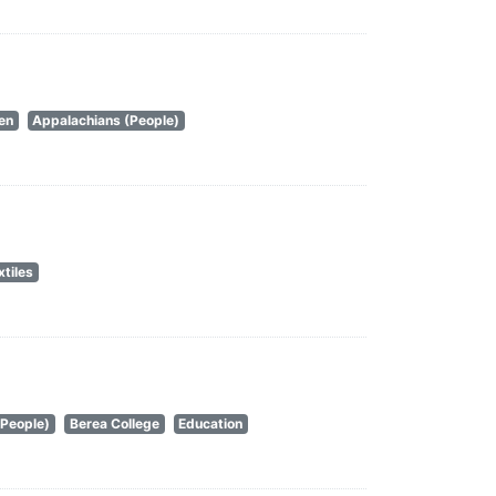
en
Appalachians (People)
xtiles
(People)
Berea College
Education