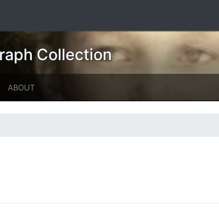
raph Collection
ABOUT