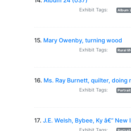
14.
Album 24 (037)
Exhibit Tags:
Album 
15.
Mary Owenby, turning wood
Exhibit Tags:
Rural li
16.
Ms. Ray Burnett, quilter, doin
Exhibit Tags:
Portrai
17.
J.E. Welsh, Bybee, Ky â€“ New 
Exhibit Tags:
Portrai