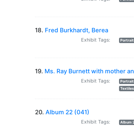
18.
Fred Burkhardt, Berea
Exhibit Tags:
Portrai
19.
Ms. Ray Burnett with mother an
Exhibit Tags:
Portrai
Textile
20.
Album 22 (041)
Exhibit Tags:
Album 