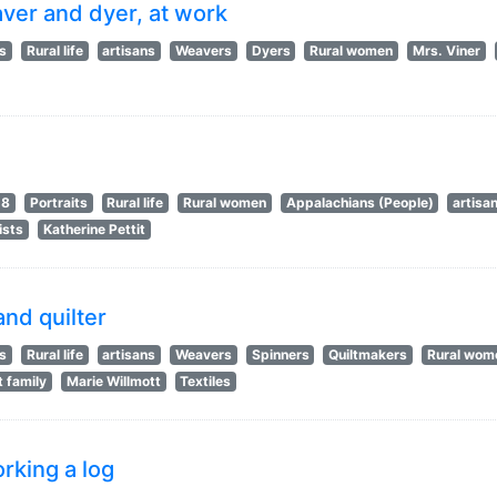
aver and dyer, at work
ts
Rural life
artisans
Weavers
Dyers
Rural women
Mrs. Viner
18
Portraits
Rural life
Rural women
Appalachians (People)
artisa
ists
Katherine Pettit
and quilter
ts
Rural life
artisans
Weavers
Spinners
Quiltmakers
Rural wom
t family
Marie Willmott
Textiles
rking a log