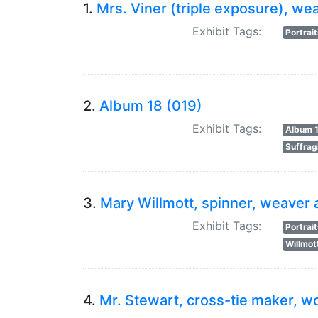
1.
Mrs. Viner (triple exposure), we
Exhibit Tags:
Portrai
2.
Album 18 (019)
Exhibit Tags:
Album 
Suffrag
3.
Mary Willmott, spinner, weaver 
Exhibit Tags:
Portrai
Willmot
4.
Mr. Stewart, cross-tie maker, wo