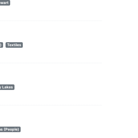
ewart
)
Textiles
y Lakes
s (People)