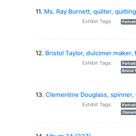
11.
Ms. Ray Burnett, quilter, quilting
Exhibit Tags:
Portrai
12.
Bristol Taylor, dulcimer maker, 
Exhibit Tags:
Portrai
Bristol 
13.
Clementine Douglass, spinner, 
Exhibit Tags:
Portrai
Clement