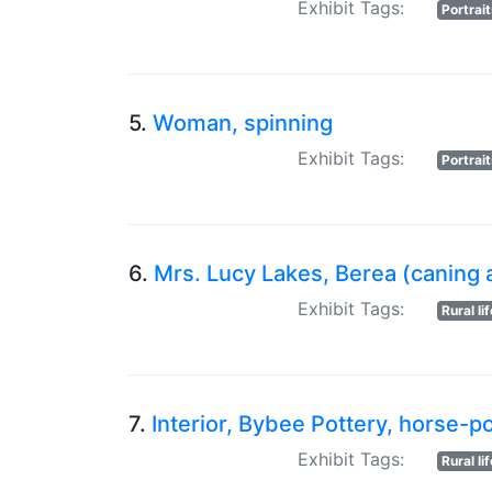
Exhibit Tags:
Portrai
5.
Woman, spinning
Exhibit Tags:
Portrai
6.
Mrs. Lucy Lakes, Berea (caning a
Exhibit Tags:
Rural li
7.
Interior, Bybee Pottery, horse-
Exhibit Tags:
Rural li