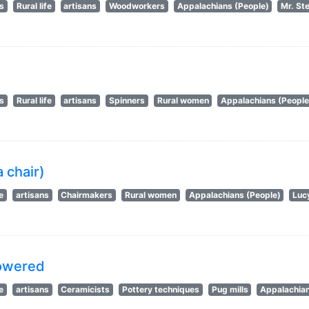
ts
Rural life
artisans
Woodworkers
Appalachians (People)
Mr. St
ts
Rural life
artisans
Spinners
Rural women
Appalachians (People
 chair)
fe
artisans
Chairmakers
Rural women
Appalachians (People)
Luc
powered
fe
artisans
Ceramicists
Pottery techniques
Pug mills
Appalachian