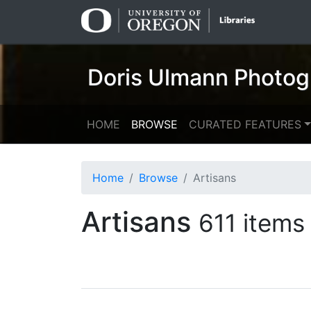
Skip
Skip to
to
main
search
content
Doris Ulmann Photog
HOME
BROWSE
CURATED FEATURES
Home
Browse
Artisans
Artisans
611 items