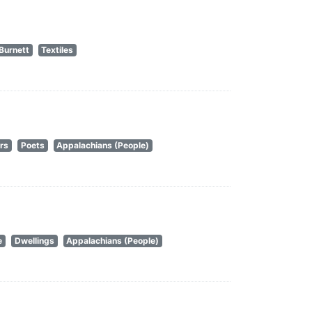
Burnett
Textiles
rs
Poets
Appalachians (People)
e
Dwellings
Appalachians (People)