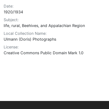
Date:
1920/1934
Subject:
life, rural, Beehives, and Appalachian Region
Local Collection Name:
Ulmann (Doris) Photographs
License:
Creative Commons Public Domain Mark 1.0