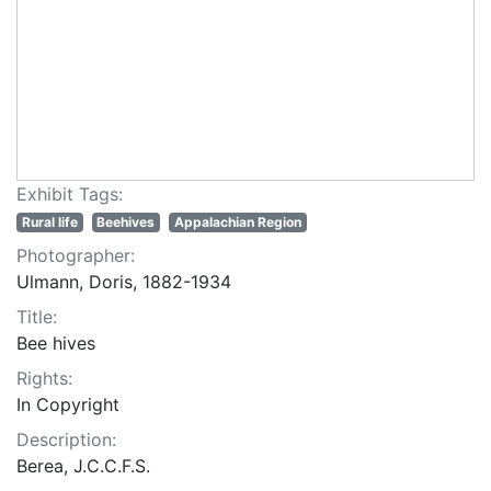
Exhibit Tags:
Rural life
Beehives
Appalachian Region
Photographer:
Ulmann, Doris, 1882-1934
Title:
Bee hives
Rights:
In Copyright
Description:
Berea, J.C.C.F.S.