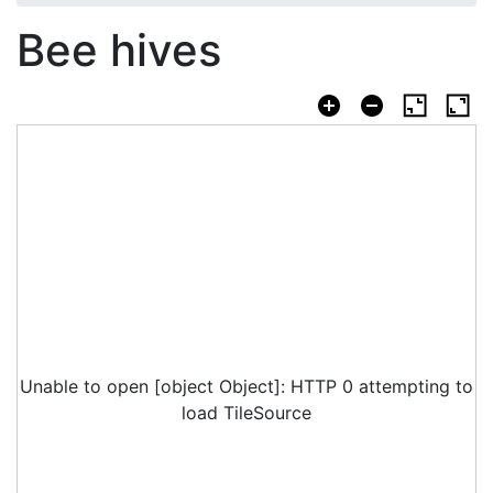
Bee hives
Unable to open [object Object]: HTTP 0 attempting to
load TileSource