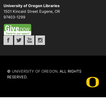
University of Oregon Libraries
1501 Kincaid Street
Eugene
,
OR
97403-1299
©
UNIVERSITY OF OREGON
.
ALL RIGHTS
RESERVED.