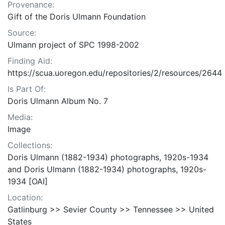
Provenance:
Gift of the Doris Ulmann Foundation
Source:
Ulmann project of SPC 1998-2002
Finding Aid:
https://scua.uoregon.edu/repositories/2/resources/2644
Is Part Of:
Doris Ulmann Album No. 7
Media:
Image
Collections:
Doris Ulmann (1882-1934) photographs, 1920s-1934
and Doris Ulmann (1882-1934) photographs, 1920s-
1934 [OAI]
Location:
Gatlinburg >> Sevier County >> Tennessee >> United
States