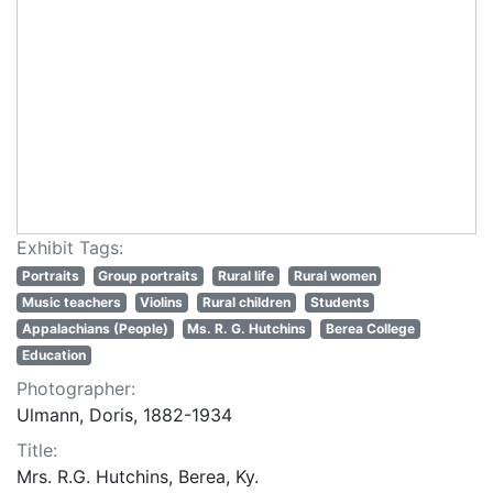
Exhibit Tags:
Portraits
Group portraits
Rural life
Rural women
Music teachers
Violins
Rural children
Students
Appalachians (People)
Ms. R. G. Hutchins
Berea College
Education
Photographer:
Ulmann, Doris, 1882-1934
Title:
Mrs. R.G. Hutchins, Berea, Ky.