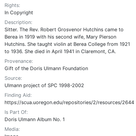
Rights:
In Copyright
Description:
Sitter. The Rev. Robert Grosvenor Hutchins came to
Berea in 1919 with his second wife, Mary Pierson
Hutchins. She taught violin at Berea College from 1921
to 1936. She died in April 1941 in Claremont, CA.
Provenance:
Gift of the Doris Ulmann Foundation
Source:
Ulmann project of SPC 1998-2002
Finding Aid:
https://scua.uoregon.edu/repositories/2/resources/2644
Is Part Of:
Doris Ulmann Album No. 1
Media: