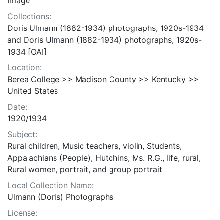
Image
Collections:
Doris Ulmann (1882-1934) photographs, 1920s-1934
and Doris Ulmann (1882-1934) photographs, 1920s-
1934 [OAI]
Location:
Berea College >> Madison County >> Kentucky >>
United States
Date:
1920/1934
Subject:
Rural children, Music teachers, violin, Students,
Appalachians (People), Hutchins, Ms. R.G., life, rural,
Rural women, portrait, and group portrait
Local Collection Name:
Ulmann (Doris) Photographs
License: