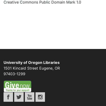
Creative Commons Public Domain Mark 1.0
University of Oregon Libraries
1501 Kincaid Street
Eugene
,
OR
97403-1299