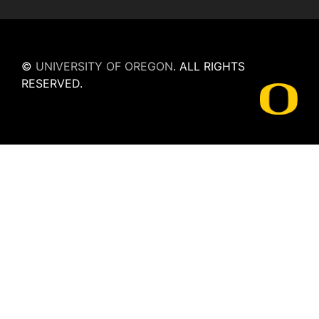
©
UNIVERSITY OF OREGON
.
ALL RIGHTS
RESERVED.