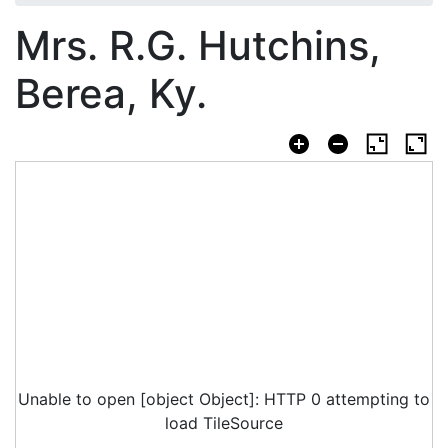
Mrs. R.G. Hutchins,
Berea, Ky.
Unable to open [object Object]: HTTP 0 attempting to
load TileSource