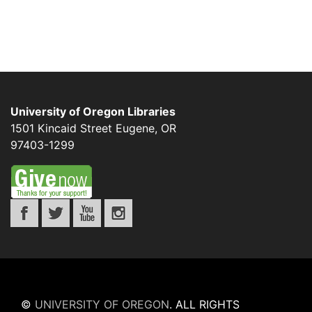
University of Oregon Libraries
1501 Kincaid Street
Eugene
,
OR
97403-1299
©
UNIVERSITY OF OREGON
.
ALL RIGHTS