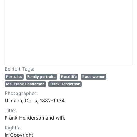
Exhibit Tags:
Portraits
Family portraits
Rural life
Rural women
Ms. Frank Henderson
Frank Henderson
Photographer:
Ulmann, Doris, 1882-1934
Title:
Frank Henderson and wife
Rights:
In Copyright