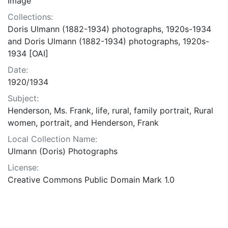
Image
Collections:
Doris Ulmann (1882-1934) photographs, 1920s-1934
and Doris Ulmann (1882-1934) photographs, 1920s-
1934 [OAI]
Date:
1920/1934
Subject:
Henderson, Ms. Frank, life, rural, family portrait, Rural
women, portrait, and Henderson, Frank
Local Collection Name:
Ulmann (Doris) Photographs
License:
Creative Commons Public Domain Mark 1.0