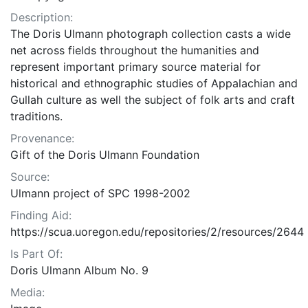
Description:
The Doris Ulmann photograph collection casts a wide
net across fields throughout the humanities and
represent important primary source material for
historical and ethnographic studies of Appalachian and
Gullah culture as well the subject of folk arts and craft
traditions.
Provenance:
Gift of the Doris Ulmann Foundation
Source:
Ulmann project of SPC 1998-2002
Finding Aid:
https://scua.uoregon.edu/repositories/2/resources/2644
Is Part Of:
Doris Ulmann Album No. 9
Media: