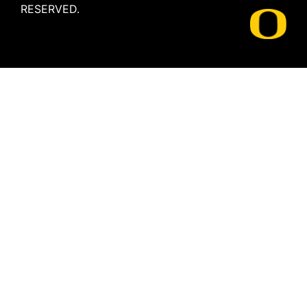
RESERVED.