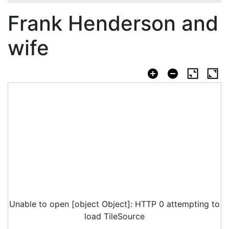
Frank Henderson and
wife
Unable to open [object Object]: HTTP 0 attempting to
load TileSource