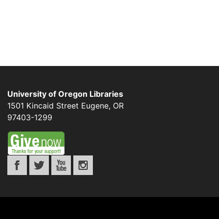
University of Oregon Libraries
1501 Kincaid Street
Eugene
,
OR
97403-1299