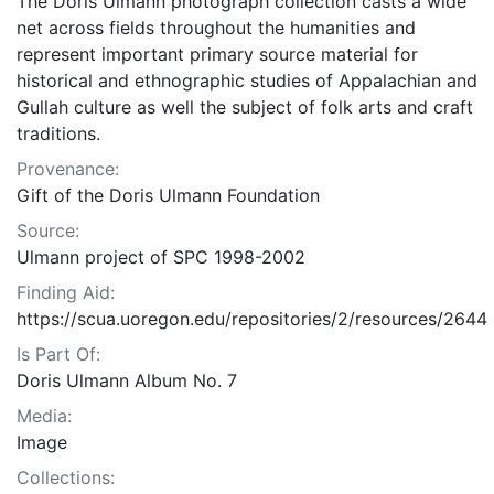
The Doris Ulmann photograph collection casts a wide
net across fields throughout the humanities and
represent important primary source material for
historical and ethnographic studies of Appalachian and
Gullah culture as well the subject of folk arts and craft
traditions.
Provenance:
Gift of the Doris Ulmann Foundation
Source:
Ulmann project of SPC 1998-2002
Finding Aid:
https://scua.uoregon.edu/repositories/2/resources/2644
Is Part Of:
Doris Ulmann Album No. 7
Media:
Image
Collections: