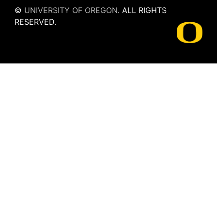
©
UNIVERSITY OF OREGON
.
ALL RIGHTS
RESERVED.