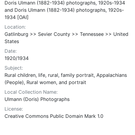
Doris Ulmann (1882-1934) photographs, 1920s-1934
and Doris Ulmann (1882-1934) photographs, 1920s-
1934 [OAI]
Location:
Gatlinburg >> Sevier County >> Tennessee >> United
States
Date:
1920/1934
Subject:
Rural children, life, rural, family portrait, Appalachians
(People), Rural women, and portrait
Local Collection Name:
Ulmann (Doris) Photographs
License:
Creative Commons Public Domain Mark 1.0