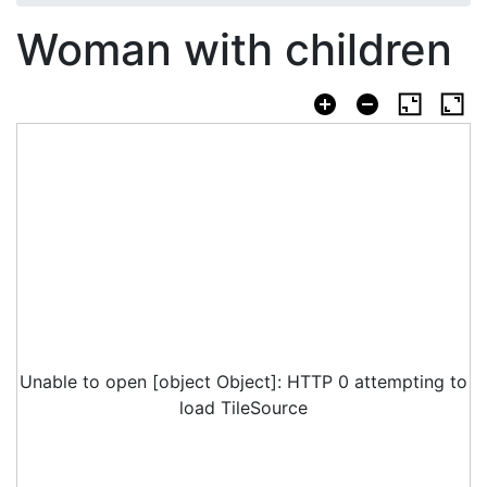
Woman with children
Unable to open [object Object]: HTTP 0 attempting to
load TileSource