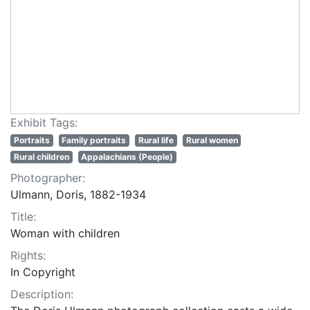
Exhibit Tags:
Portraits
Family portraits
Rural life
Rural women
Rural children
Appalachians (People)
Photographer:
Ulmann, Doris, 1882-1934
Title:
Woman with children
Rights:
In Copyright
Description: