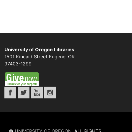
University of Oregon Libraries
1501 Kincaid Street
Eugene
,
OR
97403-1299
©
UNIVERSITY OF OREGON
.
ALL RIGHTS