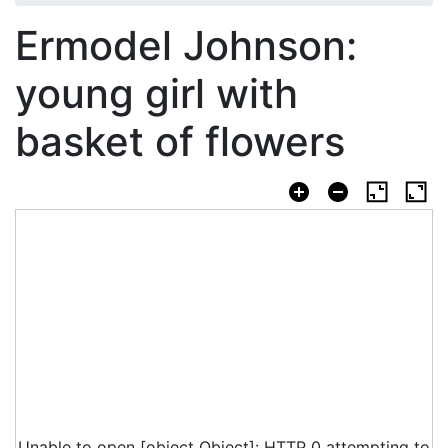
Ermodel Johnson:
young girl with
basket of flowers
Unable to open [object Object]: HTTP 0 attempting to