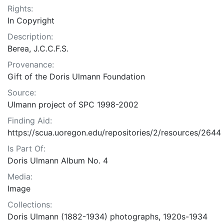
Rights:
In Copyright
Description:
Berea, J.C.C.F.S.
Provenance:
Gift of the Doris Ulmann Foundation
Source:
Ulmann project of SPC 1998-2002
Finding Aid:
https://scua.uoregon.edu/repositories/2/resources/2644
Is Part Of:
Doris Ulmann Album No. 4
Media:
Image
Collections:
Doris Ulmann (1882-1934) photographs, 1920s-1934