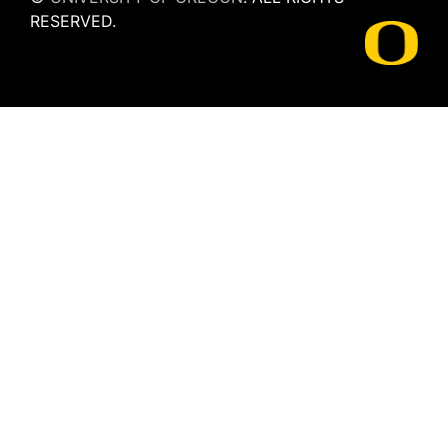
RESERVED.