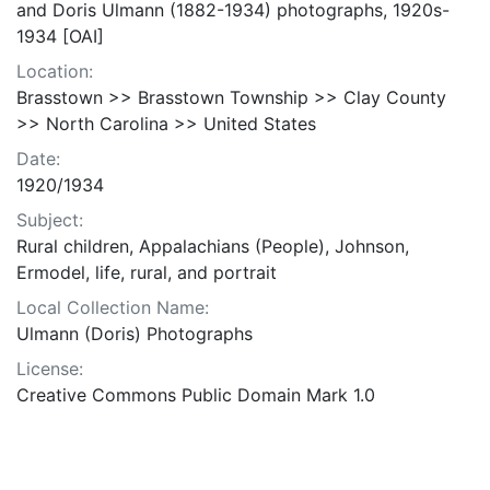
and Doris Ulmann (1882-1934) photographs, 1920s-
1934 [OAI]
Location:
Brasstown >> Brasstown Township >> Clay County
>> North Carolina >> United States
Date:
1920/1934
Subject:
Rural children, Appalachians (People), Johnson,
Ermodel, life, rural, and portrait
Local Collection Name:
Ulmann (Doris) Photographs
License:
Creative Commons Public Domain Mark 1.0