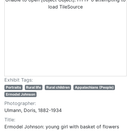
load TileSource
Exhibit Tags:
Portraits
Rural life
Rural children
Appalachians (People)
Ermodel Johnson
Photographer:
Ulmann, Doris, 1882-1934
Title:
Ermodel Johnson: young girl with basket of flowers