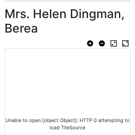
Mrs. Helen Dingman,
Berea
Unable to open [object Object]: HTTP 0 attempting to
load TileSource