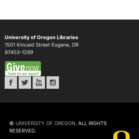
University of Oregon Libraries
1501 Kincaid Street
Eugene
,
OR
97403-1299
©
UNIVERSITY OF OREGON
.
ALL RIGHTS
RESERVED.