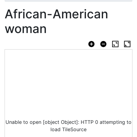
African-American
woman
Unable to open [object Object]: HTTP 0 attempting to
load TileSource