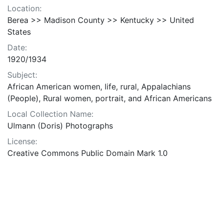
Location:
Berea >> Madison County >> Kentucky >> United
States
Date:
1920/1934
Subject:
African American women, life, rural, Appalachians
(People), Rural women, portrait, and African Americans
Local Collection Name:
Ulmann (Doris) Photographs
License:
Creative Commons Public Domain Mark 1.0