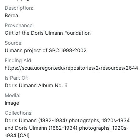
Description:
Berea
Provenance:
Gift of the Doris Ulmann Foundation
Source:
Ulmann project of SPC 1998-2002
Finding Aid:
https://scua.uoregon.edu/repositories/2/resources/2644
Is Part Of:
Doris Ulmann Album No. 6
Media:
Image
Collections:
Doris Ulmann (1882-1934) photographs, 1920s-1934
and Doris Ulmann (1882-1934) photographs, 1920s-
1934 [OAI]