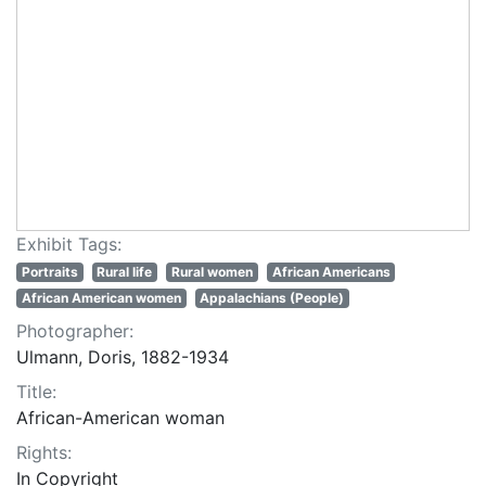
Exhibit Tags:
Portraits
Rural life
Rural women
African Americans
African American women
Appalachians (People)
Photographer:
Ulmann, Doris, 1882-1934
Title:
African-American woman
Rights:
In Copyright