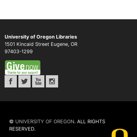
University of Oregon Libraries
1501 Kincaid Street
Eugene
,
OR
97403-1299
©
UNIVERSITY OF OREGON
.
ALL RIGHTS
RESERVED.