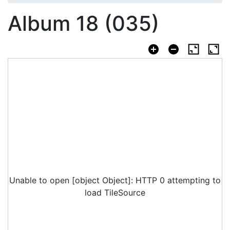
Album 18 (035)
Unable to open [object Object]: HTTP 0 attempting to
load TileSource