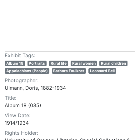
Exhibit Tags:
Album 18
Portraits
Rural life
Rural women
Rural children
Appalachians (People)
Barbara Faulkner
Leonnard Bell
Photographer:
Ulmann, Doris, 1882-1934
Title:
Album 18 (035)
View Date:
1914/1934
Rights Holder: