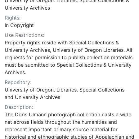
University of Oregon. Libraries. Special Collections &
University Archives
Rights:
In Copyright
Use Restrictions:
Property rights reside with Special Collections &
University Archives, University of Oregon Libraries. All
requests for permission to publish collection materials
must be submitted to Special Collections & University
Archives.
Repository:
University of Oregon. Libraries. Special Collections
and University Archives
Description:
The Doris Ulmann photograph collection casts a wide
net across fields throughout the humanities and
represent important primary source material for
historical and ethnographic studies of Appalachian and