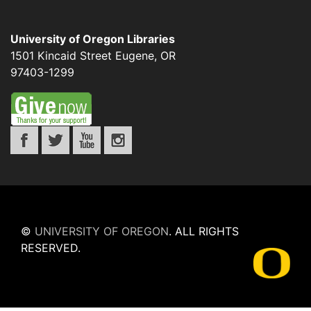
University of Oregon Libraries
1501 Kincaid Street
Eugene
,
OR
97403-1299
©
UNIVERSITY OF OREGON
.
ALL RIGHTS
RESERVED.