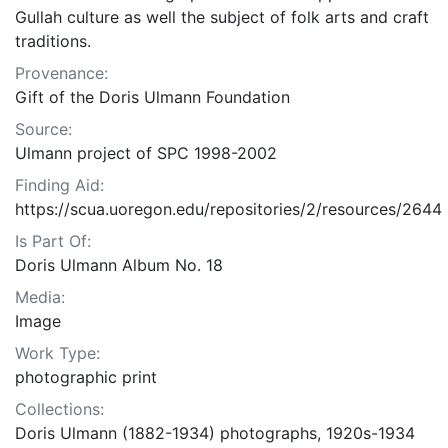
Gullah culture as well the subject of folk arts and craft
traditions.
Provenance:
Gift of the Doris Ulmann Foundation
Source:
Ulmann project of SPC 1998-2002
Finding Aid:
https://scua.uoregon.edu/repositories/2/resources/2644
Is Part Of:
Doris Ulmann Album No. 18
Media:
Image
Work Type:
photographic print
Collections:
Doris Ulmann (1882-1934) photographs, 1920s-1934