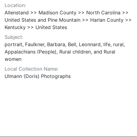
Location:
Allenstand >> Madison County >> North Carolina >>
United States and Pine Mountain >> Harlan County >>
Kentucky >> United States
Subject:
portrait, Faulkner, Barbara, Bell, Leonnard, life, rural,
Appalachians (People), Rural children, and Rural
women
Local Collection Name:
Ulmann (Doris) Photographs