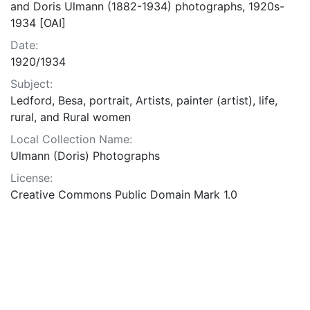
and Doris Ulmann (1882-1934) photographs, 1920s-
1934 [OAI]
Date:
1920/1934
Subject:
Ledford, Besa, portrait, Artists, painter (artist), life,
rural, and Rural women
Local Collection Name:
Ulmann (Doris) Photographs
License:
Creative Commons Public Domain Mark 1.0