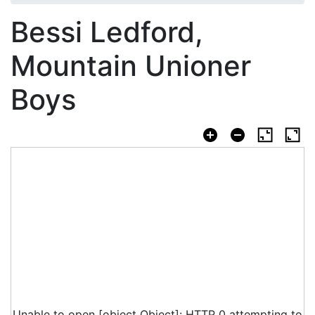
Bessi Ledford,
Mountain Unioner
Boys
Unable to open [object Object]: HTTP 0 attempting to