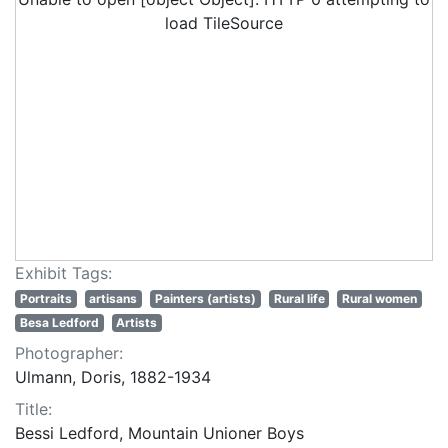
load TileSource
Exhibit Tags:
Portraits
artisans
Painters (artists)
Rural life
Rural women
Besa Ledford
Artists
Photographer:
Ulmann, Doris, 1882-1934
Title:
Bessi Ledford, Mountain Unioner Boys