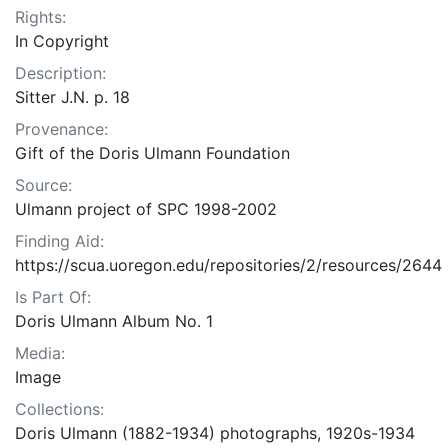
Rights:
In Copyright
Description:
Sitter J.N. p. 18
Provenance:
Gift of the Doris Ulmann Foundation
Source:
Ulmann project of SPC 1998-2002
Finding Aid:
https://scua.uoregon.edu/repositories/2/resources/2644
Is Part Of:
Doris Ulmann Album No. 1
Media:
Image
Collections:
Doris Ulmann (1882-1934) photographs, 1920s-1934