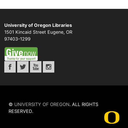
University of Oregon Libraries
1501 Kincaid Street
Eugene
,
OR
97403-1299
©
UNIVERSITY OF OREGON
.
ALL RIGHTS
RESERVED.