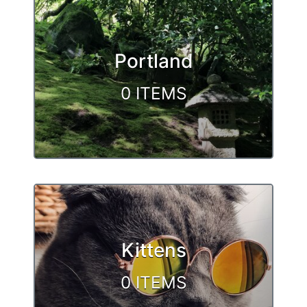
Browse
Portland
0 ITEMS
Kittens
0 ITEMS