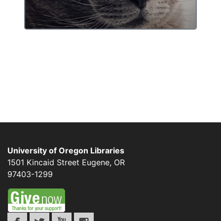
University of Oregon Libraries
1501 Kincaid Street
Eugene
,
OR
97403-1299