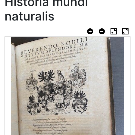
Historia mundi
naturalis