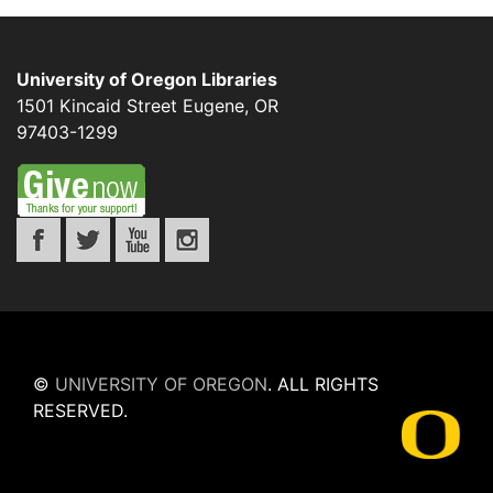
University of Oregon Libraries
1501 Kincaid Street
Eugene
,
OR
97403-1299
©
UNIVERSITY OF OREGON
.
ALL RIGHTS
RESERVED.