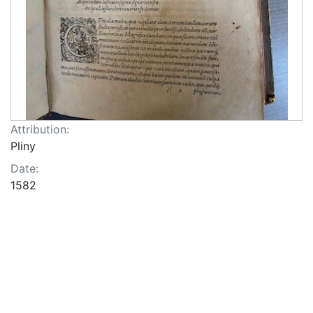
Attribution:
Pliny
Date:
1582