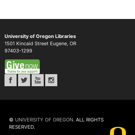
University of Oregon Libraries
1501 Kincaid Street
Eugene
,
OR
97403-1299
©
UNIVERSITY OF OREGON
.
ALL RIGHTS
RESERVED.