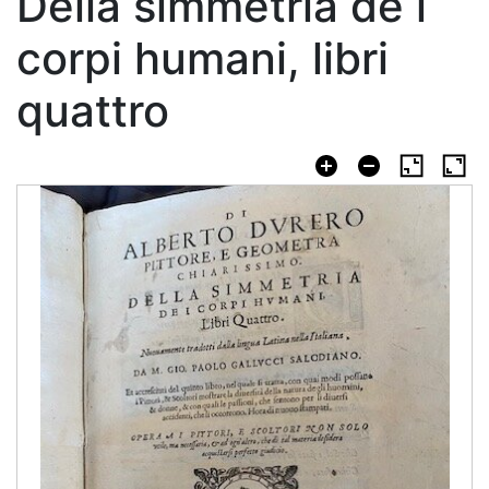
Della simmetria de i
corpi humani, libri
quattro