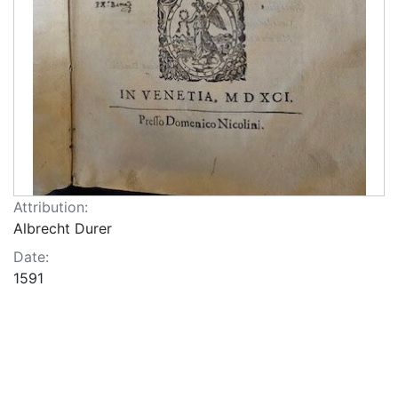
Attribution:
Albrecht Durer
Date:
1591