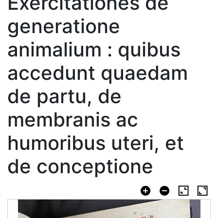
Exercitationes de
generatione
animalium : quibus
accedunt quaedam
de partu, de
membranis ac
humoribus uteri, et
de conceptione