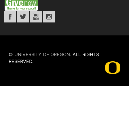
©
UNIVERSITY OF OREGON
.
ALL RIGHTS
RESERVED.