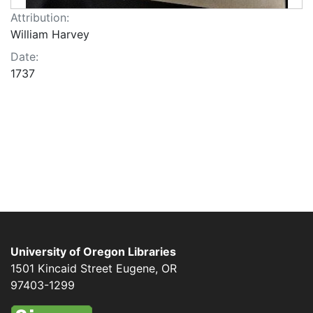
Attribution:
William Harvey
Date:
1737
University of Oregon Libraries
1501 Kincaid Street
Eugene
,
OR
97403-1299