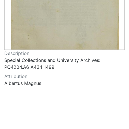
Description:
Special Collections and University Archives:
PQ4204.A6 A434 1499
Attribution:
Albertus Magnus