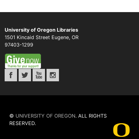
University of Oregon Libraries
1501 Kincaid Street
Eugene
,
OR
97403-1299
©
UNIVERSITY OF OREGON
.
ALL RIGHTS
RESERVED.