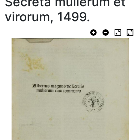
Secreta mulierum et
virorum, 1499.