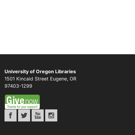
University of Oregon Libraries
1501 Kincaid Street
Eugene
,
OR
97403-1299