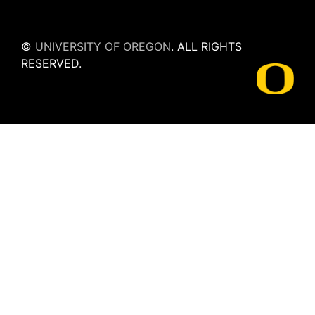
©
UNIVERSITY OF OREGON
.
ALL RIGHTS
RESERVED.