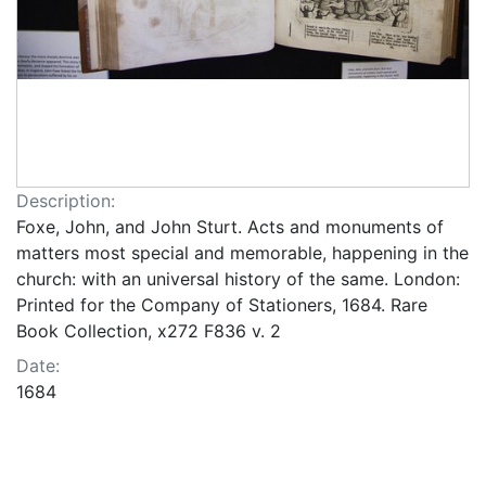
Description:
Foxe, John, and John Sturt. Acts and monuments of
matters most special and memorable, happening in the
church: with an universal history of the same. London:
Printed for the Company of Stationers, 1684. Rare
Book Collection, x272 F836 v. 2
Date:
1684