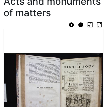
Acts and monuments
of matters