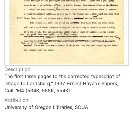
Description:
The first three pages to the corrected typescript of
"Stage to Lordsburg," 1937. Ernest Haycox Papers,
Coll. 164 (534K, 558K, 554K)
Attribution:
University of Oregon Libraries, SCUA