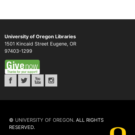
University of Oregon Libraries
1501 Kincaid Street
Eugene
,
OR
97403-1299
©
UNIVERSITY OF OREGON
.
ALL RIGHTS
RESERVED.