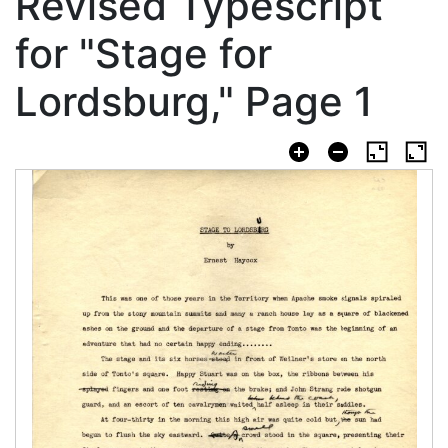
Revised Typescript
for "Stage for
Lordsburg," Page 1