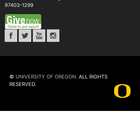
97403-1299
©
UNIVERSITY OF OREGON
.
ALL RIGHTS
RESERVED.