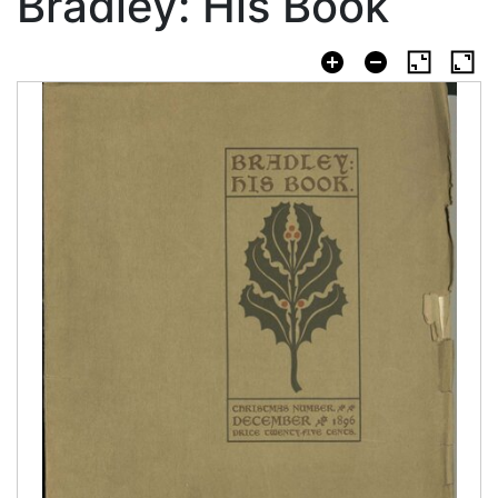
Bradley: His Book