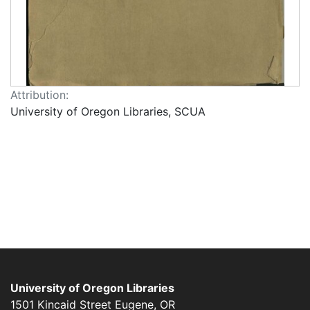
Attribution:
University of Oregon Libraries, SCUA
University of Oregon Libraries
1501 Kincaid Street
Eugene
,
OR