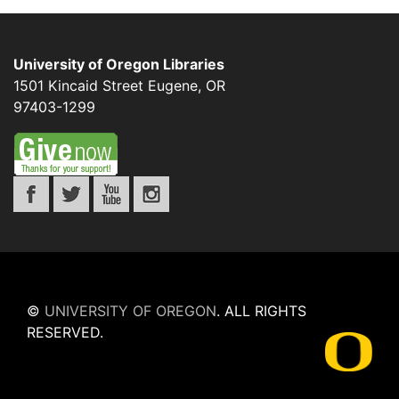
University of Oregon Libraries
1501 Kincaid Street
Eugene
,
OR
97403-1299
©
UNIVERSITY OF OREGON
.
ALL RIGHTS
RESERVED.