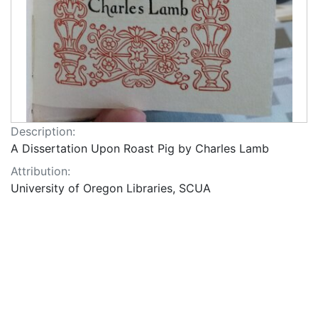
Description:
A Dissertation Upon Roast Pig by Charles Lamb
Attribution:
University of Oregon Libraries, SCUA