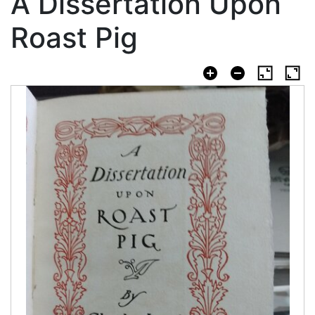
A Dissertation Upon
Roast Pig