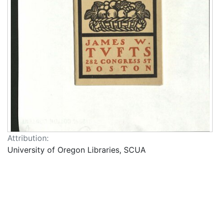
Attribution:
University of Oregon Libraries, SCUA