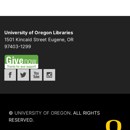
University of Oregon Libraries
1501 Kincaid Street
Eugene
,
OR
97403-1299
©
UNIVERSITY OF OREGON
.
ALL RIGHTS
RESERVED.