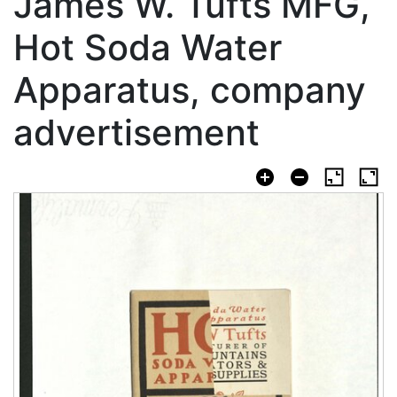
James W. Tufts MFG,
Hot Soda Water
Apparatus, company
advertisement