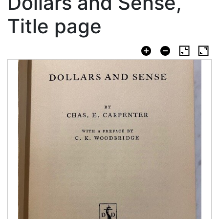
Dollars and Sense,
Title page