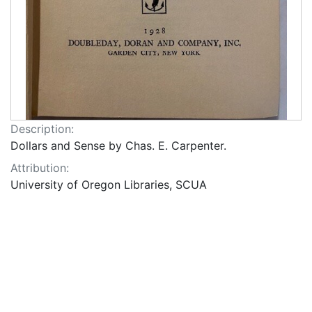
Description:
Dollars and Sense by Chas. E. Carpenter.
Attribution:
University of Oregon Libraries, SCUA