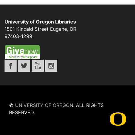
University of Oregon Libraries
1501 Kincaid Street
Eugene
,
OR
97403-1299
©
UNIVERSITY OF OREGON
.
ALL RIGHTS
RESERVED.