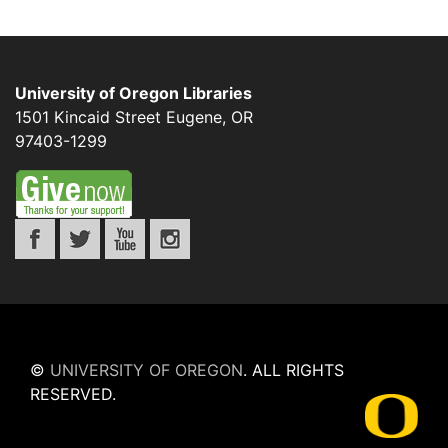
University of Oregon Libraries
1501 Kincaid Street
Eugene
,
OR
97403-1299
©
UNIVERSITY OF OREGON
.
ALL RIGHTS
RESERVED.