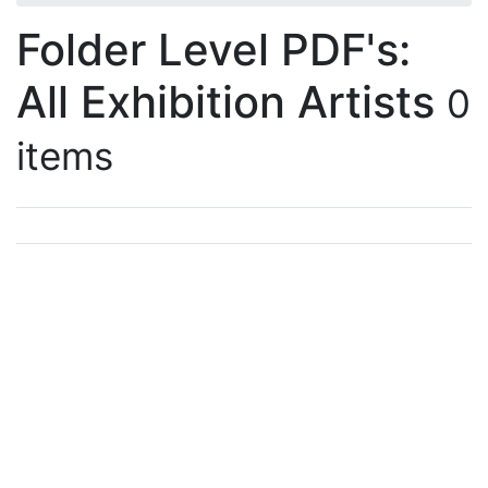
Folder Level PDF's:
All Exhibition Artists
0
items