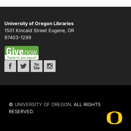
University of Oregon Libraries
1501 Kincaid Street
Eugene
,
OR
97403-1299
©
UNIVERSITY OF OREGON
.
ALL RIGHTS
RESERVED.