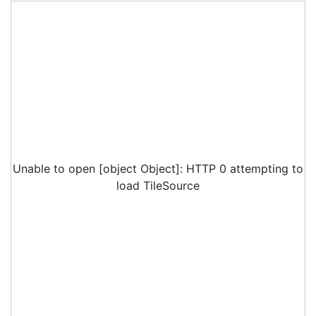
Unable to open [object Object]: HTTP 0 attempting to
load TileSource