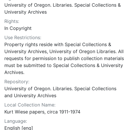
University of Oregon. Libraries. Special Collections &
University Archives
Rights:
In Copyright
Use Restrictions:
Property rights reside with Special Collections &
University Archives, University of Oregon Libraries. All
requests for permission to publish collection materials
must be submitted to Special Collections & University
Archives.
Repository:
University of Oregon. Libraries. Special Collections
and University Archives
Local Collection Name:
Kurt Wiese papers, circa 1911-1974
Language:
English [eng]