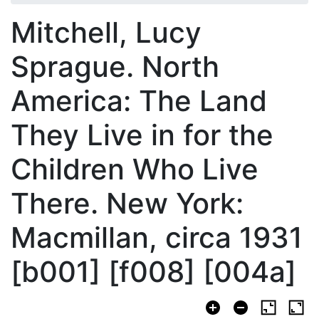
Mitchell, Lucy
Sprague. North
America: The Land
They Live in for the
Children Who Live
There. New York:
Macmillan, circa 1931
[b001] [f008] [004a]