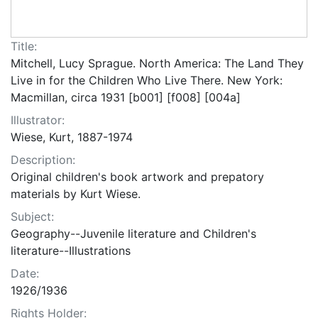
Title:
Mitchell, Lucy Sprague. North America: The Land They
Live in for the Children Who Live There. New York:
Macmillan, circa 1931 [b001] [f008] [004a]
Illustrator:
Wiese, Kurt, 1887-1974
Description:
Original children's book artwork and prepatory
materials by Kurt Wiese.
Subject:
Geography--Juvenile literature and Children's
literature--Illustrations
Date:
1926/1936
Rights Holder: