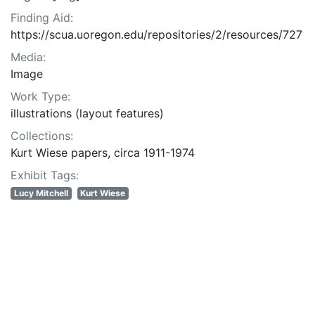
Finding Aid:
https://scua.uoregon.edu/repositories/2/resources/727
Media:
Image
Work Type:
illustrations (layout features)
Collections:
Kurt Wiese papers, circa 1911-1974
Exhibit Tags:
Lucy Mitchell
Kurt Wiese