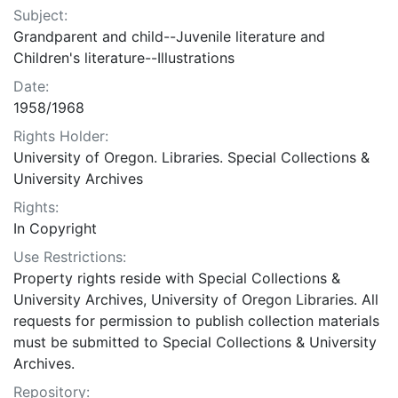
Subject:
Grandparent and child--Juvenile literature and
Children's literature--Illustrations
Date:
1958/1968
Rights Holder:
University of Oregon. Libraries. Special Collections &
University Archives
Rights:
In Copyright
Use Restrictions:
Property rights reside with Special Collections &
University Archives, University of Oregon Libraries. All
requests for permission to publish collection materials
must be submitted to Special Collections & University
Archives.
Repository: