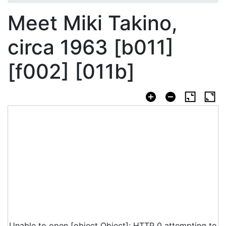
Meet Miki Takino,
circa 1963 [b011]
[f002] [011b]
Unable to open [object Object]: HTTP 0 attempting to