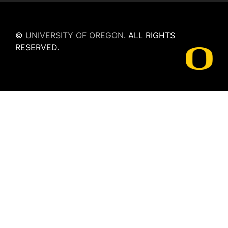
©
UNIVERSITY OF OREGON
.
ALL RIGHTS
RESERVED.