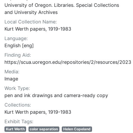
University of Oregon. Libraries. Special Collections
and University Archives
Local Collection Name:
Kurt Werth papers, 1919-1983
Language:
English [eng]
Finding Aid:
https://scua.uoregon.edu/repositories/2/resources/2023
Media:
Image
Work Type:
pen and ink drawings and camera-ready copy
Collections:
Kurt Werth papers, 1919-1983
Exhibit Tags:
Kurt Werth
color separation
Helen Copeland