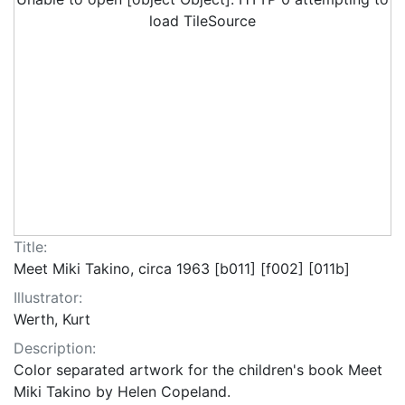
load TileSource
Title:
Meet Miki Takino, circa 1963 [b011] [f002] [011b]
Illustrator:
Werth, Kurt
Description:
Color separated artwork for the children's book Meet
Miki Takino by Helen Copeland.