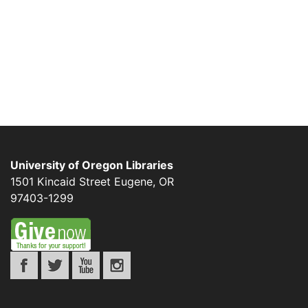
University of Oregon Libraries
1501 Kincaid Street
Eugene
,
OR
97403-1299