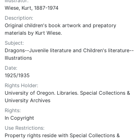
Illustrator:
Wiese, Kurt, 1887-1974
Description:
Original children's book artwork and prepatory
materials by Kurt Wiese.
Subject:
Dragons--Juvenile literature and Children's literature--
Illustrations
Date:
1925/1935
Rights Holder:
University of Oregon. Libraries. Special Collections &
University Archives
Rights:
In Copyright
Use Restrictions:
Property rights reside with Special Collections &