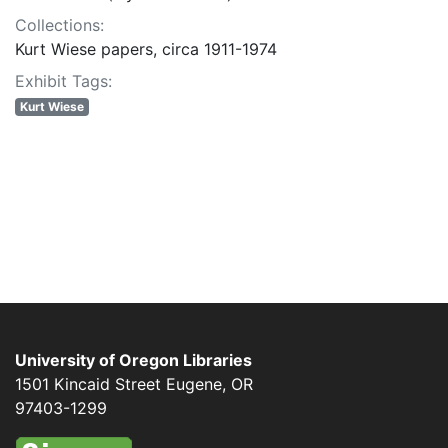
Collections:
Kurt Wiese papers, circa 1911-1974
Exhibit Tags:
Kurt Wiese
University of Oregon Libraries
1501 Kincaid Street
Eugene
,
OR
97403-1299