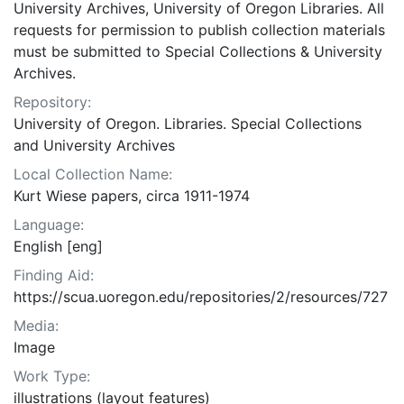
University Archives, University of Oregon Libraries. All
requests for permission to publish collection materials
must be submitted to Special Collections & University
Archives.
Repository:
University of Oregon. Libraries. Special Collections
and University Archives
Local Collection Name:
Kurt Wiese papers, circa 1911-1974
Language:
English [eng]
Finding Aid:
https://scua.uoregon.edu/repositories/2/resources/727
Media:
Image
Work Type:
illustrations (layout features)