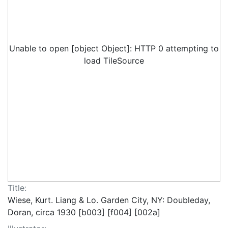
Unable to open [object Object]: HTTP 0 attempting to
load TileSource
Title:
Wiese, Kurt. Liang & Lo. Garden City, NY: Doubleday,
Doran, circa 1930 [b003] [f004] [002a]