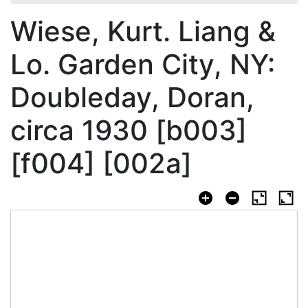
Wiese, Kurt. Liang &
Lo. Garden City, NY:
Doubleday, Doran,
circa 1930 [b003]
[f004] [002a]