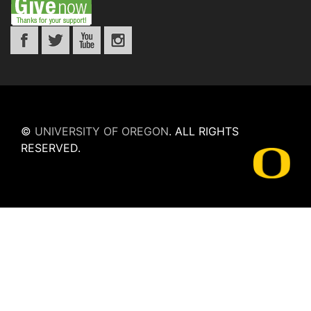
©
UNIVERSITY OF OREGON
.
ALL RIGHTS
RESERVED.