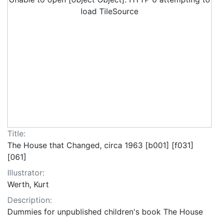
load TileSource
Title:
The House that Changed, circa 1963 [b001] [f031]
[061]
Illustrator:
Werth, Kurt
Description:
Dummies for unpublished children's book The House