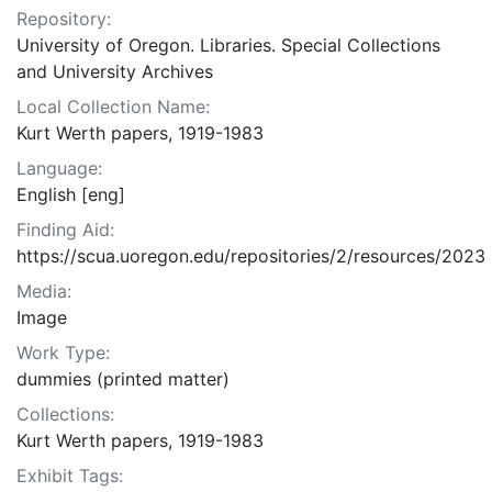
Repository:
University of Oregon. Libraries. Special Collections
and University Archives
Local Collection Name:
Kurt Werth papers, 1919-1983
Language:
English [eng]
Finding Aid:
https://scua.uoregon.edu/repositories/2/resources/2023
Media:
Image
Work Type:
dummies (printed matter)
Collections:
Kurt Werth papers, 1919-1983
Exhibit Tags: