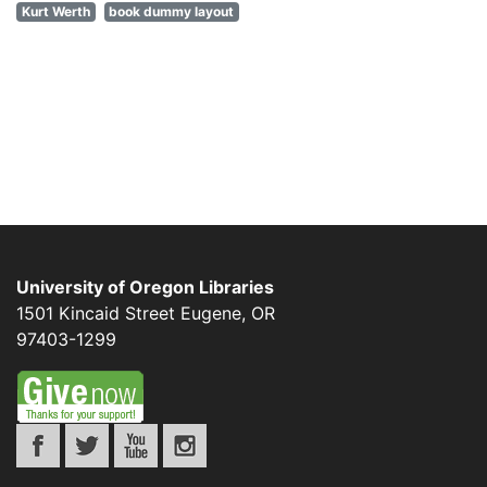
Kurt Werth
book dummy layout
University of Oregon Libraries
1501 Kincaid Street
Eugene
,
OR
97403-1299