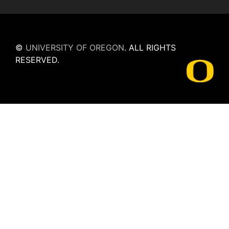
©
UNIVERSITY OF OREGON
.
ALL RIGHTS
RESERVED.