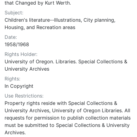
that Changed by Kurt Werth.
Subject:
Children's literature--Illustrations, City planning,
Housing, and Recreation areas
Date:
1958/1968
Rights Holder:
University of Oregon. Libraries. Special Collections &
University Archives
Rights:
In Copyright
Use Restrictions:
Property rights reside with Special Collections &
University Archives, University of Oregon Libraries. All
requests for permission to publish collection materials
must be submitted to Special Collections & University
Archives.