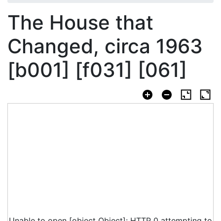
The House that
Changed, circa 1963
[b001] [f031] [061]
Unable to open [object Object]: HTTP 0 attempting to