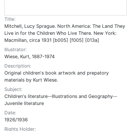
Title:
Mitchell, Lucy Sprague. North America: The Land They
Live in for the Children Who Live There. New York:
Macmillan, circa 1931 [b005] [f005] [013a]
Illustrator:
Wiese, Kurt, 1887-1974
Description:
Original children's book artwork and prepatory
materials by Kurt Wiese.
Subject:
Children's literature--Illustrations and Geography--
Juvenile literature
Date:
1926/1936
Rights Holder: