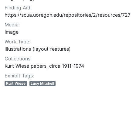
Finding Aid:
https://scua.uoregon.edu/repositories/2/resources/727
Media:
Image
Work Type:
illustrations (layout features)
Collections:
Kurt Wiese papers, circa 1911-1974
Exhibit Tags:
Kurt Wiese
Lucy Mitchell