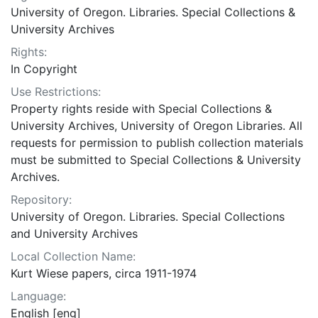
University of Oregon. Libraries. Special Collections &
University Archives
Rights:
In Copyright
Use Restrictions:
Property rights reside with Special Collections &
University Archives, University of Oregon Libraries. All
requests for permission to publish collection materials
must be submitted to Special Collections & University
Archives.
Repository:
University of Oregon. Libraries. Special Collections
and University Archives
Local Collection Name:
Kurt Wiese papers, circa 1911-1974
Language:
English [eng]