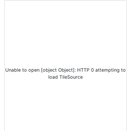
Unable to open [object Object]: HTTP 0 attempting to
load TileSource