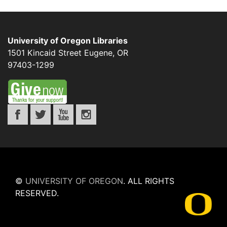
University of Oregon Libraries
1501 Kincaid Street
Eugene
,
OR
97403-1299
©
UNIVERSITY OF OREGON
.
ALL RIGHTS
RESERVED.