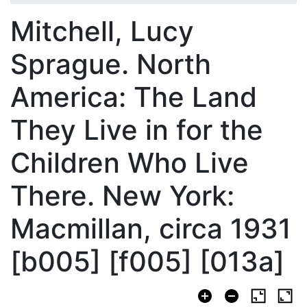
Mitchell, Lucy
Sprague. North
America: The Land
They Live in for the
Children Who Live
There. New York:
Macmillan, circa 1931
[b005] [f005] [013a]